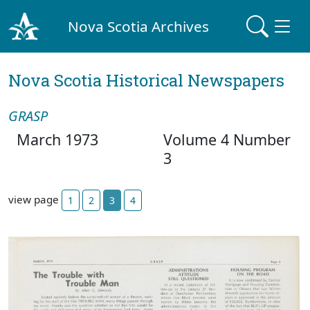
Nova Scotia Archives
Nova Scotia Historical Newspapers
GRASP
March 1973
Volume 4 Number
3
view page
1
2
3
4