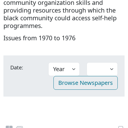
community organization skills and
providing resources through which the
black community could access self-help
programmes.
Issues from 1970 to 1976
Date: