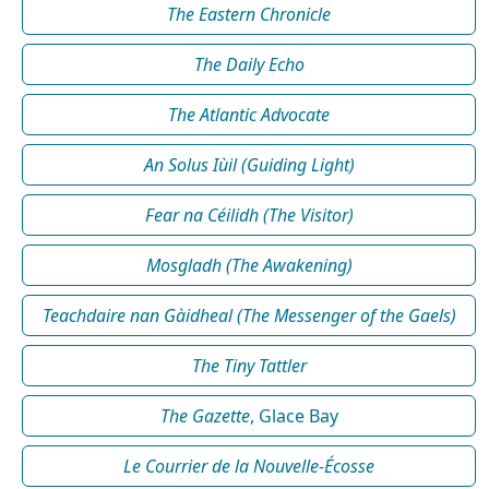
The Eastern Chronicle
The Daily Echo
The Atlantic Advocate
An Solus Iùil (Guiding Light)
Fear na Céilidh (The Visitor)
Mosgladh (The Awakening)
Teachdaire nan Gàidheal (The Messenger of the Gaels)
The Tiny Tattler
The Gazette
, Glace Bay
Le Courrier de la Nouvelle-Écosse