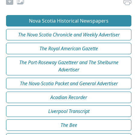
Nova Scotia Historical Newspapers
The Nova Scotia Chronicle and Weekly Advertiser
The Royal American Gazette
The Port-Roseway Gazetteer and The Shelburne
Advertiser
The Nova-Scotia Packet and General Advertiser
Acadian Recorder
Liverpool Transcript
The Bee