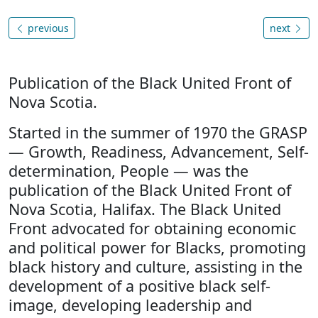
previous
next
Publication of the Black United Front of
Nova Scotia.
Started in the summer of 1970 the GRASP
— Growth, Readiness, Advancement, Self-
determination, People — was the
publication of the Black United Front of
Nova Scotia, Halifax. The Black United
Front advocated for obtaining economic
and political power for Blacks, promoting
black history and culture, assisting in the
development of a positive black self-
image, developing leadership and