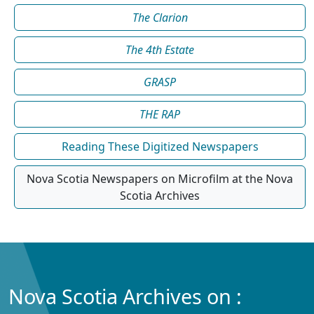
The Clarion
The 4th Estate
GRASP
THE RAP
Reading These Digitized Newspapers
Nova Scotia Newspapers on Microfilm at the Nova
Scotia Archives
Nova Scotia Archives on :