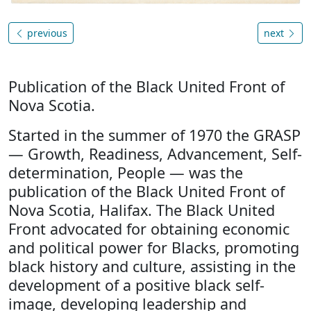
previous
next
Publication of the Black United Front of
Nova Scotia.
Started in the summer of 1970 the GRASP
— Growth, Readiness, Advancement, Self-
determination, People — was the
publication of the Black United Front of
Nova Scotia, Halifax. The Black United
Front advocated for obtaining economic
and political power for Blacks, promoting
black history and culture, assisting in the
development of a positive black self-
image, developing leadership and