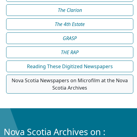
The Clarion
The 4th Estate
GRASP
THE RAP
Reading These Digitized Newspapers
Nova Scotia Newspapers on Microfilm at the Nova
Scotia Archives
Nova Scotia Archives on :