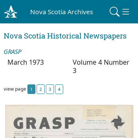
Nova Scotia Archives
Nova Scotia Historical Newspapers
GRASP
March 1973
Volume 4 Number
3
view page
1
2
3
4