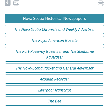
Nova Scotia Historical Newspapers
The Nova Scotia Chronicle and Weekly Advertiser
The Royal American Gazette
The Port-Roseway Gazetteer and The Shelburne
Advertiser
The Nova-Scotia Packet and General Advertiser
Acadian Recorder
Liverpool Transcript
The Bee