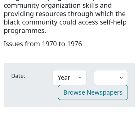
community organization skills and
providing resources through which the
black community could access self-help
programmes.
Issues from 1970 to 1976
Date: