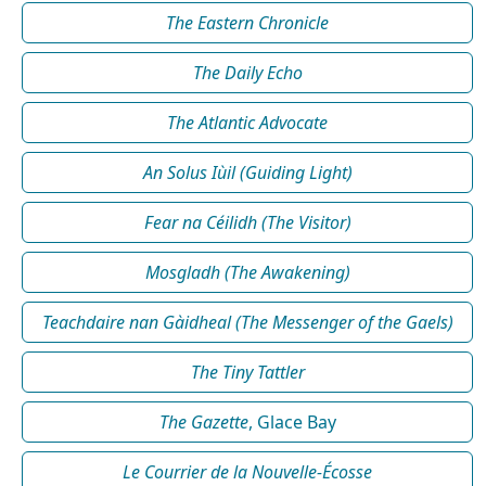
The Eastern Chronicle
The Daily Echo
The Atlantic Advocate
An Solus Iùil (Guiding Light)
Fear na Céilidh (The Visitor)
Mosgladh (The Awakening)
Teachdaire nan Gàidheal (The Messenger of the Gaels)
The Tiny Tattler
The Gazette
, Glace Bay
Le Courrier de la Nouvelle-Écosse