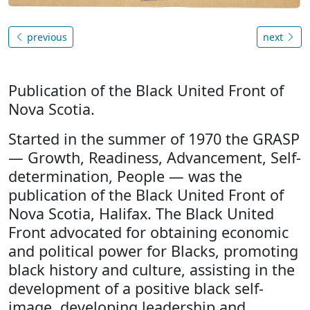
previous
next
Publication of the Black United Front of
Nova Scotia.
Started in the summer of 1970 the GRASP
— Growth, Readiness, Advancement, Self-
determination, People — was the
publication of the Black United Front of
Nova Scotia, Halifax. The Black United
Front advocated for obtaining economic
and political power for Blacks, promoting
black history and culture, assisting in the
development of a positive black self-
image, developing leadership and