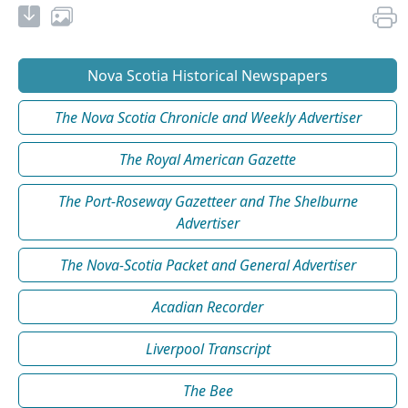
Nova Scotia Historical Newspapers
The Nova Scotia Chronicle and Weekly Advertiser
The Royal American Gazette
The Port-Roseway Gazetteer and The Shelburne
Advertiser
The Nova-Scotia Packet and General Advertiser
Acadian Recorder
Liverpool Transcript
The Bee