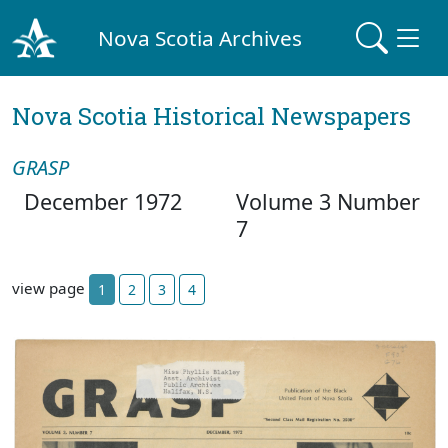
Nova Scotia Archives
Nova Scotia Historical Newspapers
GRASP
December 1972
Volume 3 Number
7
view page
1
2
3
4