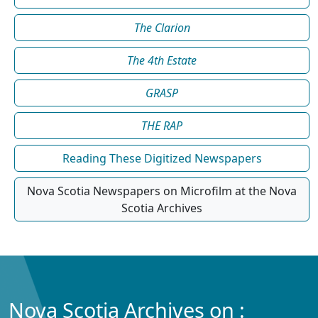
The Clarion
The 4th Estate
GRASP
THE RAP
Reading These Digitized Newspapers
Nova Scotia Newspapers on Microfilm at the Nova
Scotia Archives
Nova Scotia Archives on :