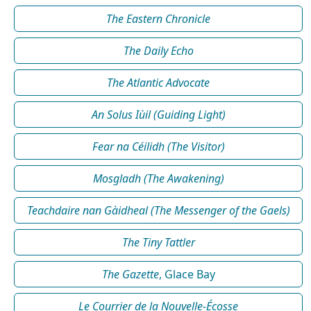
The Eastern Chronicle
The Daily Echo
The Atlantic Advocate
An Solus Iùil (Guiding Light)
Fear na Céilidh (The Visitor)
Mosgladh (The Awakening)
Teachdaire nan Gàidheal (The Messenger of the Gaels)
The Tiny Tattler
The Gazette
, Glace Bay
Le Courrier de la Nouvelle-Écosse