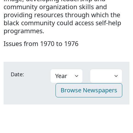
community organization skills and
providing resources through which the
black community could access self-help
programmes.
Issues from 1970 to 1976
Date: