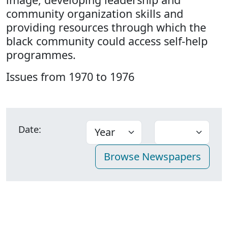
community organization skills and
providing resources through which the
black community could access self-help
programmes.
Issues from 1970 to 1976
Date: