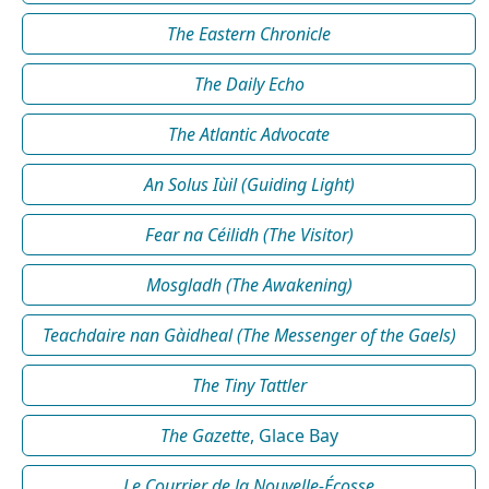
The Eastern Chronicle
The Daily Echo
The Atlantic Advocate
An Solus Iùil (Guiding Light)
Fear na Céilidh (The Visitor)
Mosgladh (The Awakening)
Teachdaire nan Gàidheal (The Messenger of the Gaels)
The Tiny Tattler
The Gazette
, Glace Bay
Le Courrier de la Nouvelle-Écosse