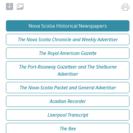
Nova Scotia Historical Newspapers
The Nova Scotia Chronicle and Weekly Advertiser
The Royal American Gazette
The Port-Roseway Gazetteer and The Shelburne
Advertiser
The Nova-Scotia Packet and General Advertiser
Acadian Recorder
Liverpool Transcript
The Bee