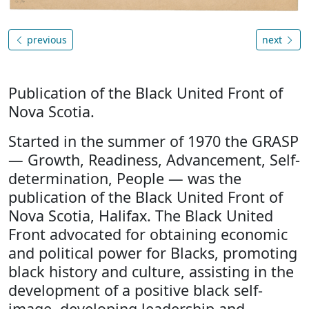
previous
next
Publication of the Black United Front of
Nova Scotia.
Started in the summer of 1970 the GRASP
— Growth, Readiness, Advancement, Self-
determination, People — was the
publication of the Black United Front of
Nova Scotia, Halifax. The Black United
Front advocated for obtaining economic
and political power for Blacks, promoting
black history and culture, assisting in the
development of a positive black self-
image, developing leadership and