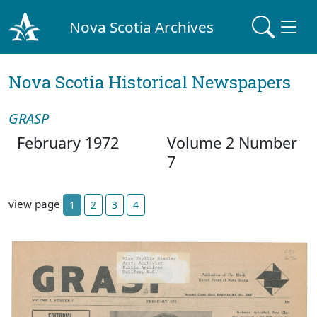
Nova Scotia Archives
Nova Scotia Historical Newspapers
GRASP
February 1972
Volume 2 Number
7
view page
1
2
3
4