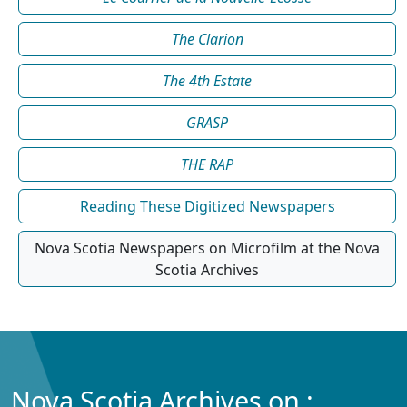
The Clarion
The 4th Estate
GRASP
THE RAP
Reading These Digitized Newspapers
Nova Scotia Newspapers on Microfilm at the Nova
Scotia Archives
Nova Scotia Archives on :