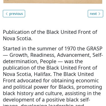
previous
next
Publication of the Black United Front of
Nova Scotia.
Started in the summer of 1970 the GRASP
— Growth, Readiness, Advancement, Self-
determination, People — was the
publication of the Black United Front of
Nova Scotia, Halifax. The Black United
Front advocated for obtaining economic
and political power for Blacks, promoting
black history and culture, assisting in the
development of a positive black self-
image, developing leadership and