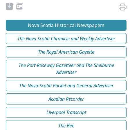
Nova Scotia Historical Newspapers
The Nova Scotia Chronicle and Weekly Advertiser
The Royal American Gazette
The Port-Roseway Gazetteer and The Shelburne
Advertiser
The Nova-Scotia Packet and General Advertiser
Acadian Recorder
Liverpool Transcript
The Bee