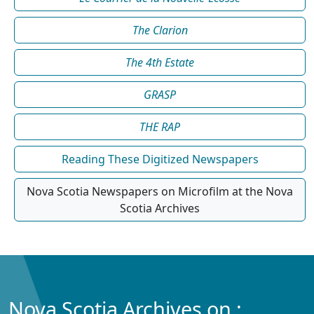
The Clarion
The 4th Estate
GRASP
THE RAP
Reading These Digitized Newspapers
Nova Scotia Newspapers on Microfilm at the Nova
Scotia Archives
Nova Scotia Archives on :