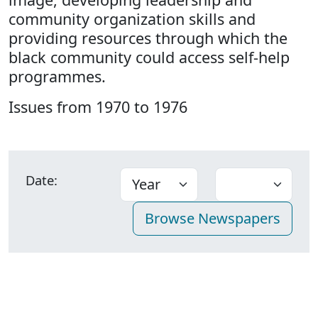
community organization skills and
providing resources through which the
black community could access self-help
programmes.
Issues from 1970 to 1976
Date: