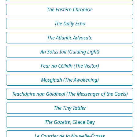
The Eastern Chronicle
The Daily Echo
The Atlantic Advocate
An Solus Iùil (Guiding Light)
Fear na Céilidh (The Visitor)
Mosgladh (The Awakening)
Teachdaire nan Gàidheal (The Messenger of the Gaels)
The Tiny Tattler
The Gazette
, Glace Bay
Le Courrier de la Nouvelle-Écosse