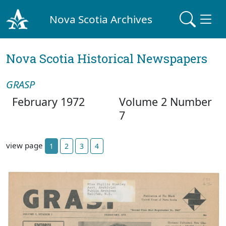
Nova Scotia Archives
Nova Scotia Historical Newspapers
GRASP
February 1972
Volume 2 Number
7
view page
1
2
3
4