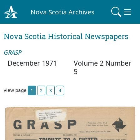
Nova Scotia Archives
Nova Scotia Historical Newspapers
GRASP
December 1971
Volume 2 Number
5
view page
1
2
3
4