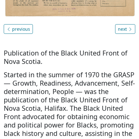
previous
next
Publication of the Black United Front of
Nova Scotia.
Started in the summer of 1970 the GRASP
— Growth, Readiness, Advancement, Self-
determination, People — was the
publication of the Black United Front of
Nova Scotia, Halifax. The Black United
Front advocated for obtaining economic
and political power for Blacks, promoting
black history and culture, assisting in the