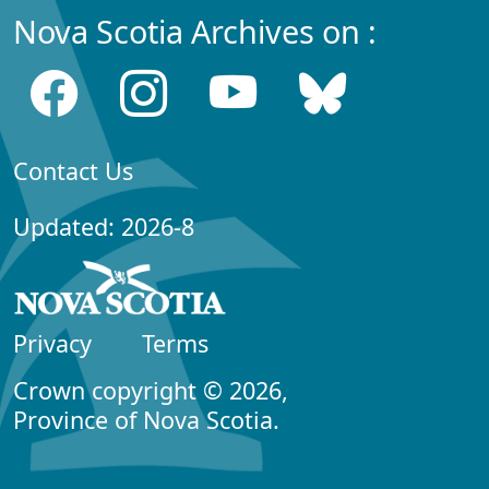
Nova Scotia Archives on :
Contact Us
Updated: 2026-8
Privacy
Terms
Crown copyright © 2026,
Province of Nova Scotia.