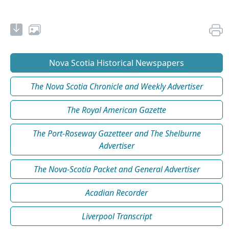
Nova Scotia Historical Newspapers
The Nova Scotia Chronicle and Weekly Advertiser
The Royal American Gazette
The Port-Roseway Gazetteer and The Shelburne
Advertiser
The Nova-Scotia Packet and General Advertiser
Acadian Recorder
Liverpool Transcript