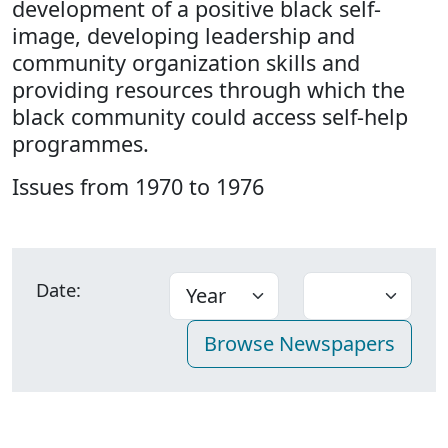
development of a positive black self-
image, developing leadership and
community organization skills and
providing resources through which the
black community could access self-help
programmes.
Issues from 1970 to 1976
Date: