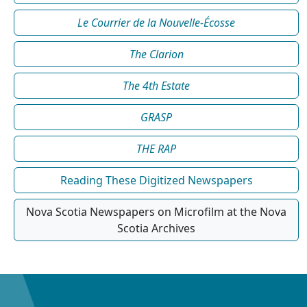
Le Courrier de la Nouvelle-Écosse
The Clarion
The 4th Estate
GRASP
THE RAP
Reading These Digitized Newspapers
Nova Scotia Newspapers on Microfilm at the Nova
Scotia Archives