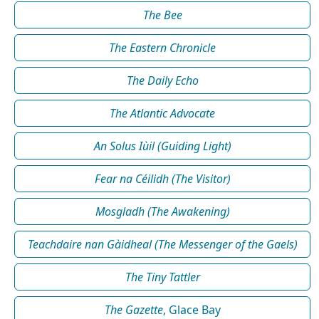
The Bee
The Eastern Chronicle
The Daily Echo
The Atlantic Advocate
An Solus Iùil (Guiding Light)
Fear na Céilidh (The Visitor)
Mosgladh (The Awakening)
Teachdaire nan Gàidheal (The Messenger of the Gaels)
The Tiny Tattler
The Gazette
, Glace Bay