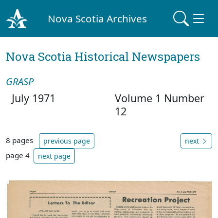
Nova Scotia Archives
Nova Scotia Historical Newspapers
GRASP
July 1971
Volume 1 Number
12
8 pages
previous page
next
page 4
next page