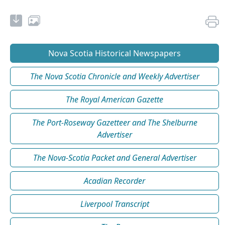
Nova Scotia Historical Newspapers
The Nova Scotia Chronicle and Weekly Advertiser
The Royal American Gazette
The Port-Roseway Gazetteer and The Shelburne
Advertiser
The Nova-Scotia Packet and General Advertiser
Acadian Recorder
Liverpool Transcript