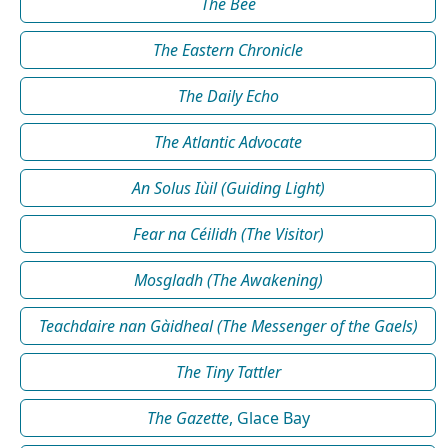
The Bee
The Eastern Chronicle
The Daily Echo
The Atlantic Advocate
An Solus Iùil (Guiding Light)
Fear na Céilidh (The Visitor)
Mosgladh (The Awakening)
Teachdaire nan Gàidheal (The Messenger of the Gaels)
The Tiny Tattler
The Gazette
, Glace Bay