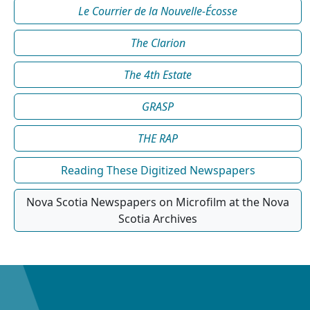
Le Courrier de la Nouvelle-Écosse
The Clarion
The 4th Estate
GRASP
THE RAP
Reading These Digitized Newspapers
Nova Scotia Newspapers on Microfilm at the Nova
Scotia Archives