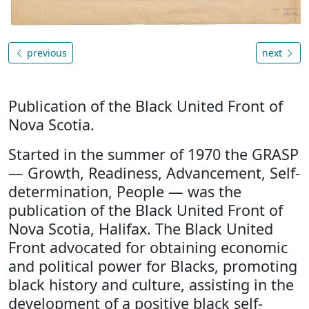
previous
next
Publication of the Black United Front of
Nova Scotia.
Started in the summer of 1970 the GRASP
— Growth, Readiness, Advancement, Self-
determination, People — was the
publication of the Black United Front of
Nova Scotia, Halifax. The Black United
Front advocated for obtaining economic
and political power for Blacks, promoting
black history and culture, assisting in the
development of a positive black self-