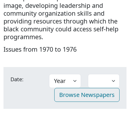
image, developing leadership and
community organization skills and
providing resources through which the
black community could access self-help
programmes.
Issues from 1970 to 1976
Date: