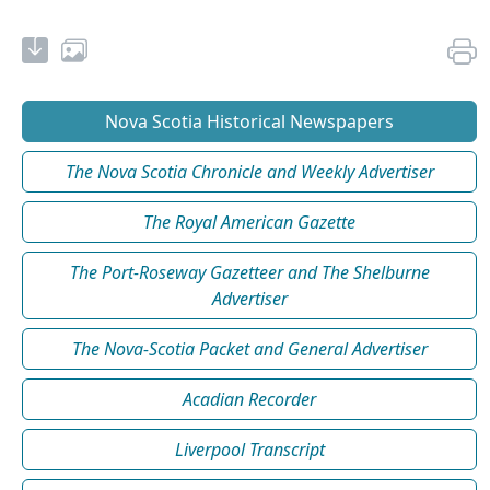
Nova Scotia Historical Newspapers
The Nova Scotia Chronicle and Weekly Advertiser
The Royal American Gazette
The Port-Roseway Gazetteer and The Shelburne
Advertiser
The Nova-Scotia Packet and General Advertiser
Acadian Recorder
Liverpool Transcript