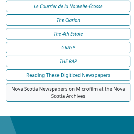
Le Courrier de la Nouvelle-Écosse
The Clarion
The 4th Estate
GRASP
THE RAP
Reading These Digitized Newspapers
Nova Scotia Newspapers on Microfilm at the Nova
Scotia Archives