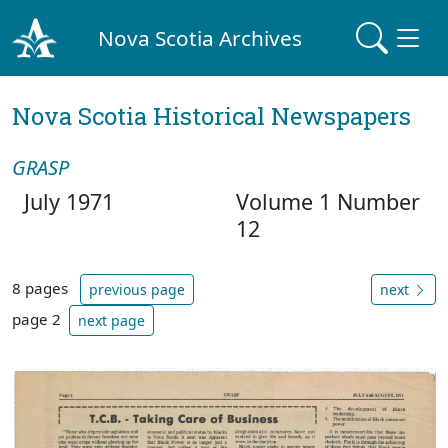
Nova Scotia Archives
Nova Scotia Historical Newspapers
GRASP
July 1971
Volume 1 Number
12
8 pages
previous page
next
page 2
next page