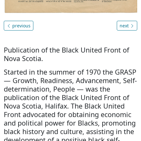
previous
next
Publication of the Black United Front of
Nova Scotia.
Started in the summer of 1970 the GRASP
— Growth, Readiness, Advancement, Self-
determination, People — was the
publication of the Black United Front of
Nova Scotia, Halifax. The Black United
Front advocated for obtaining economic
and political power for Blacks, promoting
black history and culture, assisting in the
development of a positive black self-