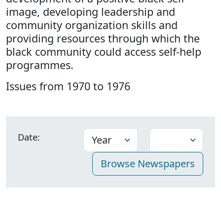
image, developing leadership and
community organization skills and
providing resources through which the
black community could access self-help
programmes.
Issues from 1970 to 1976
Date: