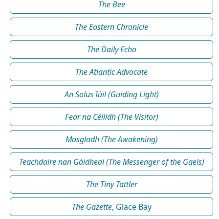
The Bee
The Eastern Chronicle
The Daily Echo
The Atlantic Advocate
An Solus Iùil (Guiding Light)
Fear na Céilidh (The Visitor)
Mosgladh (The Awakening)
Teachdaire nan Gàidheal (The Messenger of the Gaels)
The Tiny Tattler
The Gazette
, Glace Bay