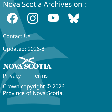
Nova Scotia Archives on :
Contact Us
Updated: 2026-8
Privacy
Terms
Crown copyright © 2026,
Province of Nova Scotia.