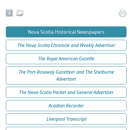
Nova Scotia Historical Newspapers
The Nova Scotia Chronicle and Weekly Advertiser
The Royal American Gazette
The Port-Roseway Gazetteer and The Shelburne
Advertiser
The Nova-Scotia Packet and General Advertiser
Acadian Recorder
Liverpool Transcript