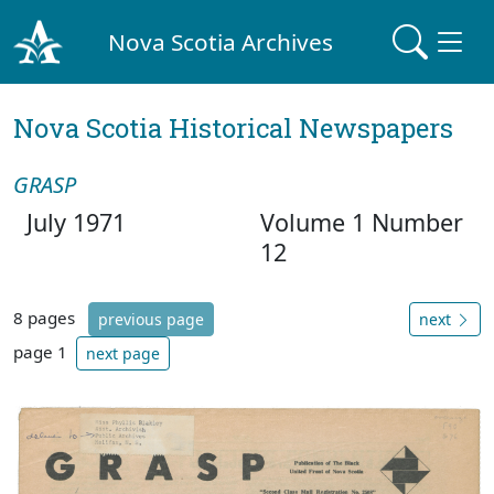
Nova Scotia Archives
Nova Scotia Historical Newspapers
GRASP
July 1971
Volume 1 Number
12
8 pages
previous page
next
page 1
next page