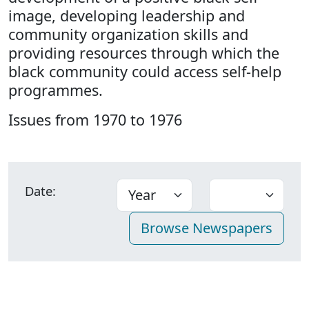
image, developing leadership and
community organization skills and
providing resources through which the
black community could access self-help
programmes.
Issues from 1970 to 1976
Date: