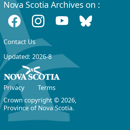
Nova Scotia Archives on :
Contact Us
Updated: 2026-8
Privacy
Terms
Crown copyright © 2026,
Province of Nova Scotia.