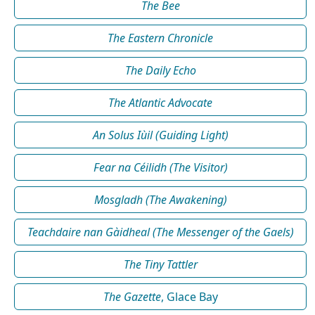
The Bee
The Eastern Chronicle
The Daily Echo
The Atlantic Advocate
An Solus Iùil (Guiding Light)
Fear na Céilidh (The Visitor)
Mosgladh (The Awakening)
Teachdaire nan Gàidheal (The Messenger of the Gaels)
The Tiny Tattler
The Gazette
, Glace Bay