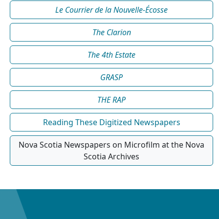
Le Courrier de la Nouvelle-Écosse
The Clarion
The 4th Estate
GRASP
THE RAP
Reading These Digitized Newspapers
Nova Scotia Newspapers on Microfilm at the Nova
Scotia Archives