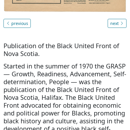
previous
next
Publication of the Black United Front of
Nova Scotia.
Started in the summer of 1970 the GRASP
— Growth, Readiness, Advancement, Self-
determination, People — was the
publication of the Black United Front of
Nova Scotia, Halifax. The Black United
Front advocated for obtaining economic
and political power for Blacks, promoting
black history and culture, assisting in the
development of a positive black self-