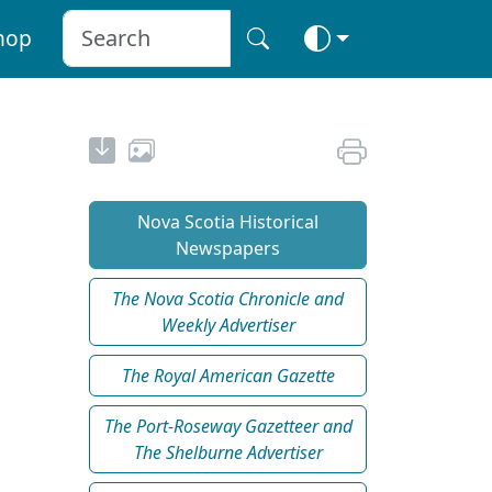
hop
Nova Scotia Historical
Newspapers
The Nova Scotia Chronicle and
Weekly Advertiser
The Royal American Gazette
The Port-Roseway Gazetteer and
The Shelburne Advertiser