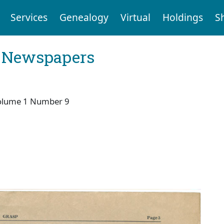
Services
Genealogy
Virtual
Holdings
S
l Newspapers
olume 1 Number 9