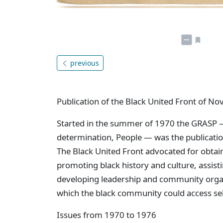
previous
Publication of the Black United Front of Nov
Started in the summer of 1970 the GRASP 
determination, People — was the publication
The Black United Front advocated for obtain
promoting black history and culture, assisti
developing leadership and community organ
which the black community could access s
Issues from 1970 to 1976