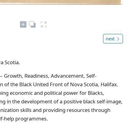
next
a Scotia.
— Growth, Readiness, Advancement, Self-
 of the Black United Front of Nova Scotia, Halifax.
ing economic and political power for Blacks,
ng in the development of a positive black self-image,
ization skills and providing resources through
elf-help programmes.