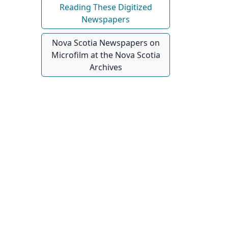
Reading These Digitized
Newspapers
Nova Scotia Newspapers on
Microfilm at the Nova Scotia
Archives