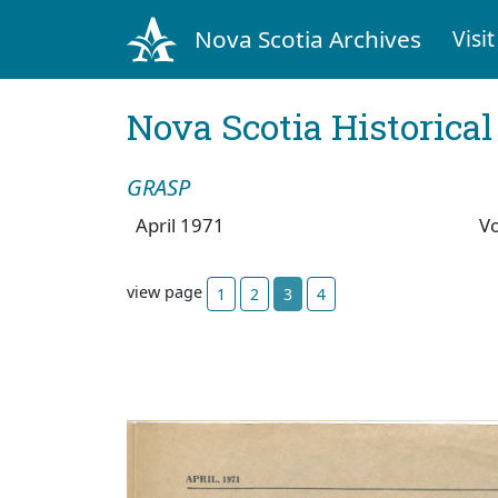
Nova Scotia Archives
Visit
Nova Scotia Historica
GRASP
April 1971
V
view page
1
2
3
4