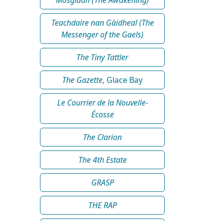
Teachdaire nan Gàidheal (The
Messenger of the Gaels)
The Tiny Tattler
The Gazette
, Glace Bay
Le Courrier de la Nouvelle-
Écosse
The Clarion
The 4th Estate
GRASP
THE RAP