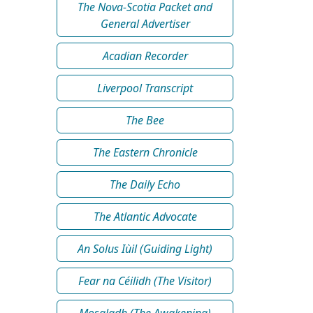
The Nova-Scotia Packet and
General Advertiser
Acadian Recorder
Liverpool Transcript
The Bee
The Eastern Chronicle
The Daily Echo
The Atlantic Advocate
An Solus Iùil (Guiding Light)
Fear na Céilidh (The Visitor)
Mosgladh (The Awakening)