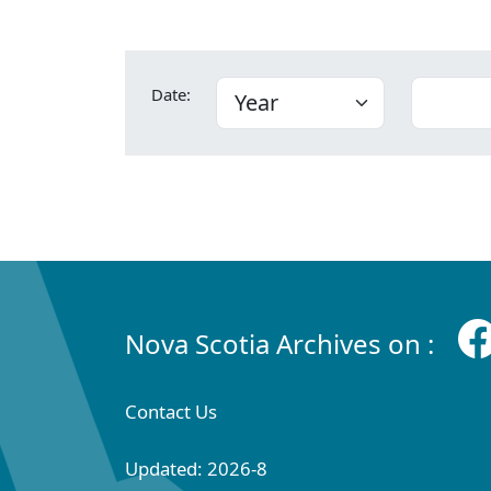
Date:
Nova Scotia Archives on :
Contact Us
Updated: 2026-8