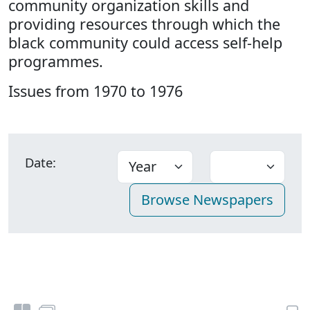
community organization skills and
providing resources through which the
black community could access self-help
programmes.
Issues from 1970 to 1976
Date: