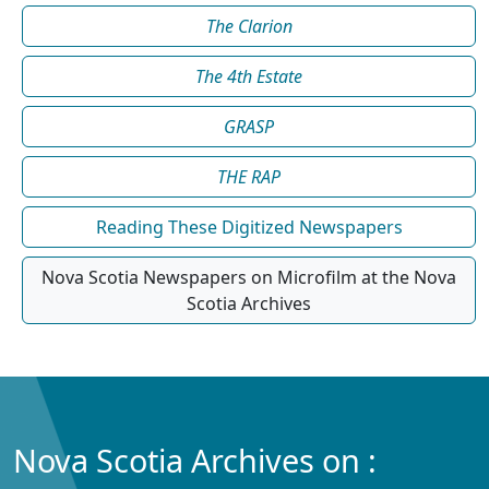
The Clarion
The 4th Estate
GRASP
THE RAP
Reading These Digitized Newspapers
Nova Scotia Newspapers on Microfilm at the Nova
Scotia Archives
Nova Scotia Archives on :