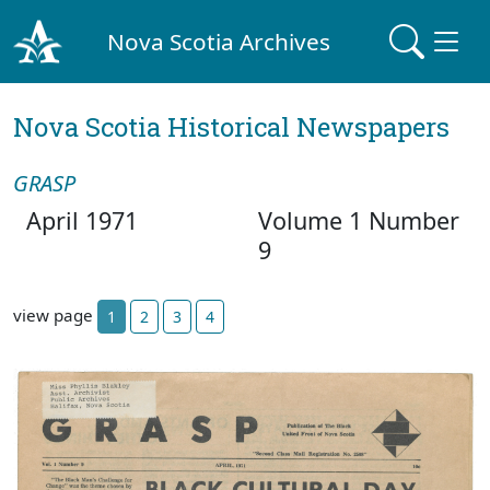
Nova Scotia Archives
Nova Scotia Historical Newspapers
GRASP
April 1971
Volume 1 Number
9
view page
1
2
3
4