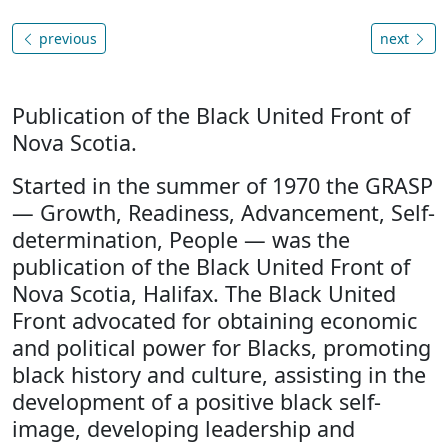
previous
next
Publication of the Black United Front of
Nova Scotia.
Started in the summer of 1970 the GRASP
— Growth, Readiness, Advancement, Self-
determination, People — was the
publication of the Black United Front of
Nova Scotia, Halifax. The Black United
Front advocated for obtaining economic
and political power for Blacks, promoting
black history and culture, assisting in the
development of a positive black self-
image, developing leadership and