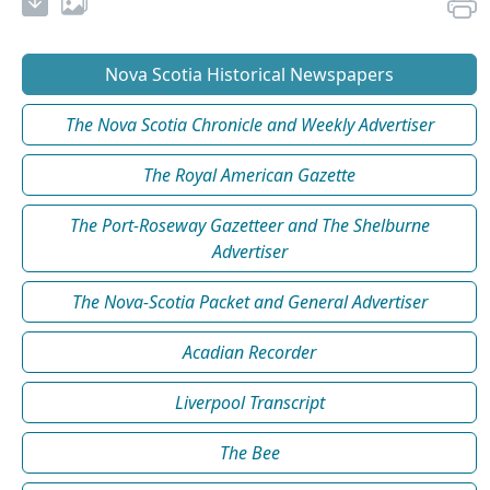
Nova Scotia Historical Newspapers
The Nova Scotia Chronicle and Weekly Advertiser
The Royal American Gazette
The Port-Roseway Gazetteer and The Shelburne
Advertiser
The Nova-Scotia Packet and General Advertiser
Acadian Recorder
Liverpool Transcript
The Bee