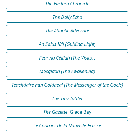
The Eastern Chronicle
The Daily Echo
The Atlantic Advocate
An Solus Iùil (Guiding Light)
Fear na Céilidh (The Visitor)
Mosgladh (The Awakening)
Teachdaire nan Gàidheal (The Messenger of the Gaels)
The Tiny Tattler
The Gazette
, Glace Bay
Le Courrier de la Nouvelle-Écosse