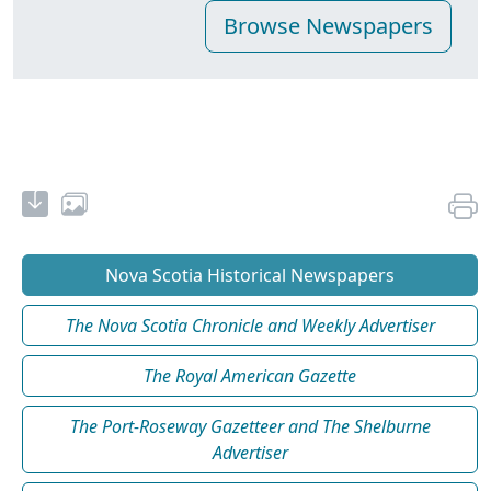
Nova Scotia Historical Newspapers
The Nova Scotia Chronicle and Weekly Advertiser
The Royal American Gazette
The Port-Roseway Gazetteer and The Shelburne
Advertiser