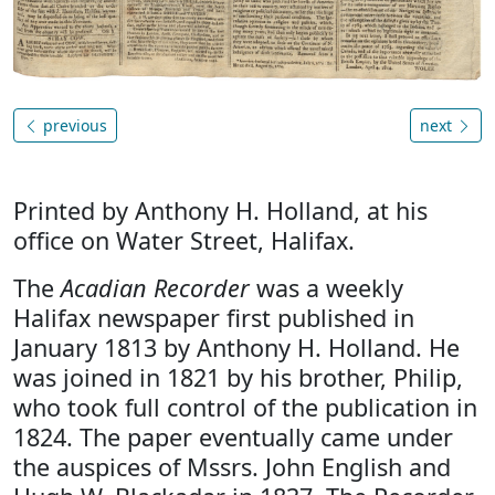
previous
next
Printed by Anthony H. Holland, at his
office on Water Street, Halifax.
The
Acadian Recorder
was a weekly
Halifax newspaper first published in
January 1813 by Anthony H. Holland. He
was joined in 1821 by his brother, Philip,
who took full control of the publication in
1824. The paper eventually came under
the auspices of Mssrs. John English and