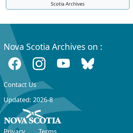
Scotia Archives
Nova Scotia Archives on :
Contact Us
Updated: 2026-8
Privacy
Terms