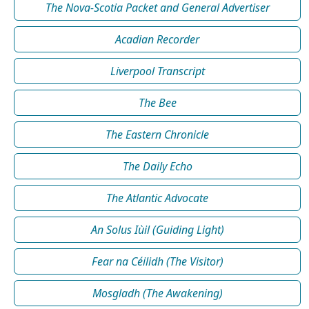
The Nova-Scotia Packet and General Advertiser
Acadian Recorder
Liverpool Transcript
The Bee
The Eastern Chronicle
The Daily Echo
The Atlantic Advocate
An Solus Iùil (Guiding Light)
Fear na Céilidh (The Visitor)
Mosgladh (The Awakening)