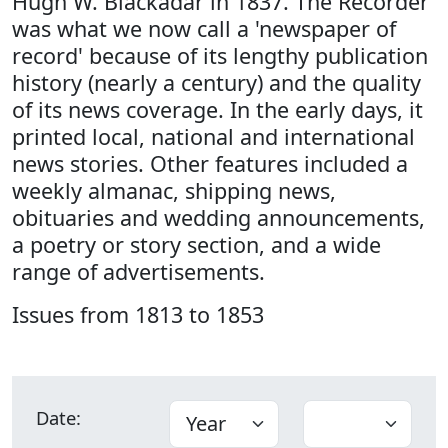
Hugh W. Blackadar in 1837. The Recorder
was what we now call a 'newspaper of
record' because of its lengthy publication
history (nearly a century) and the quality
of its news coverage. In the early days, it
printed local, national and international
news stories. Other features included a
weekly almanac, shipping news,
obituaries and wedding announcements,
a poetry or story section, and a wide
range of advertisements.
Issues from 1813 to 1853
Date: