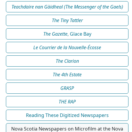
Teachdaire nan Gàidheal (The Messenger of the Gaels)
The Tiny Tattler
The Gazette
, Glace Bay
Le Courrier de la Nouvelle-Écosse
The Clarion
The 4th Estate
GRASP
THE RAP
Reading These Digitized Newspapers
Nova Scotia Newspapers on Microfilm at the Nova