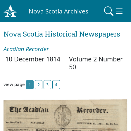
Nova Scotia Archives
Nova Scotia Historical Newspapers
Acadian Recorder
10 December 1814
Volume 2 Number
50
view page
1
2
3
4