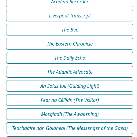
Acadian Recorder
Liverpool Transcript
The Bee
The Eastern Chronicle
The Daily Echo
The Atlantic Advocate
An Solus Iùil (Guiding Light)
Fear na Céilidh (The Visitor)
Mosgladh (The Awakening)
Teachdaire nan Gàidheal (The Messenger of the Gaels)