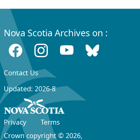
Nova Scotia Archives on :
Contact Us
Updated: 2026-8
Privacy
Terms
Crown copyright © 2026,