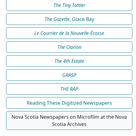
The Tiny Tattler
The Gazette
, Glace Bay
Le Courrier de la Nouvelle-Écosse
The Clarion
The 4th Estate
GRASP
THE RAP
Reading These Digitized Newspapers
Nova Scotia Newspapers on Microfilm at the Nova
Scotia Archives