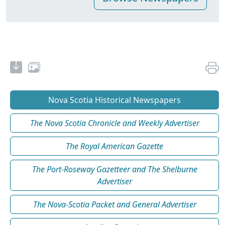
Nova Scotia Historical Newspapers
The Nova Scotia Chronicle and Weekly Advertiser
The Royal American Gazette
The Port-Roseway Gazetteer and The Shelburne
Advertiser
The Nova-Scotia Packet and General Advertiser