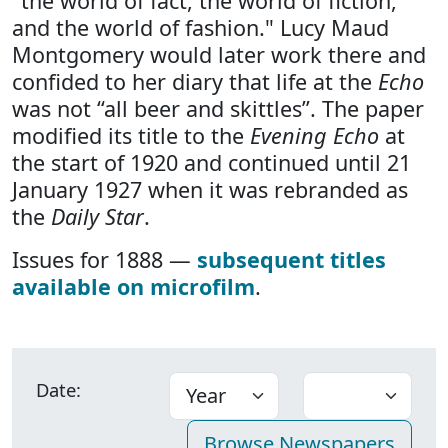
"the world of fact, the world of fiction,
and the world of fashion." Lucy Maud
Montgomery would later work there and
confided to her diary that life at the
Echo
was not “all beer and skittles”. The paper
modified its title to the
Evening Echo
at
the start of 1920 and continued until 21
January 1927 when it was rebranded as
the
Daily Star
.
Issues for 1888 —
subsequent titles
available on microfilm
.
Date: