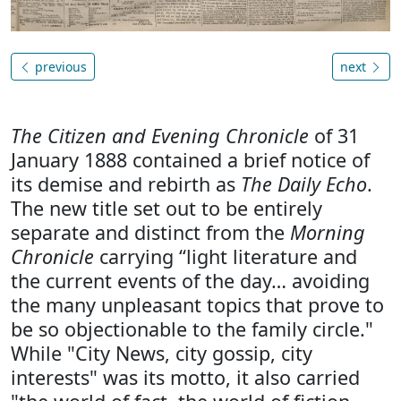
previous
next
The Citizen and Evening Chronicle
of 31
January 1888 contained a brief notice of
its demise and rebirth as
The Daily Echo
.
The new title set out to be entirely
separate and distinct from the
Morning
Chronicle
carrying “light literature and
the current events of the day… avoiding
the many unpleasant topics that prove to
be so objectionable to the family circle."
While "City News, city gossip, city
interests" was its motto, it also carried