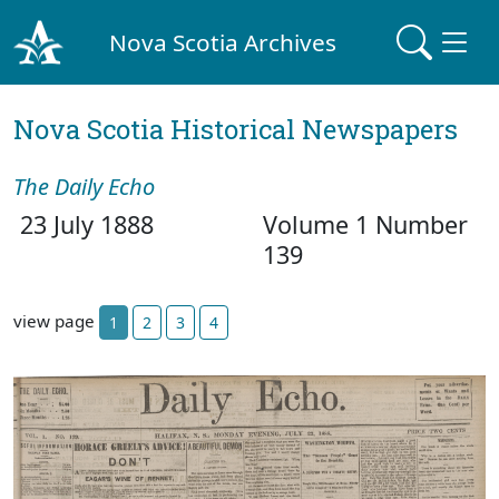
Nova Scotia Archives
Nova Scotia Historical Newspapers
The Daily Echo
23 July 1888
Volume 1 Number
139
view page
1
2
3
4