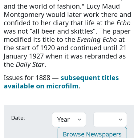
and the world of fashion." Lucy Maud
Montgomery would later work there and
confided to her diary that life at the
Echo
was not “all beer and skittles”. The paper
modified its title to the
Evening Echo
at
the start of 1920 and continued until 21
January 1927 when it was rebranded as
the
Daily Star
.
Issues for 1888 —
subsequent titles
available on microfilm
.
Date: