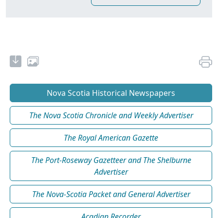
Nova Scotia Historical Newspapers
The Nova Scotia Chronicle and Weekly Advertiser
The Royal American Gazette
The Port-Roseway Gazetteer and The Shelburne
Advertiser
The Nova-Scotia Packet and General Advertiser
Acadian Recorder