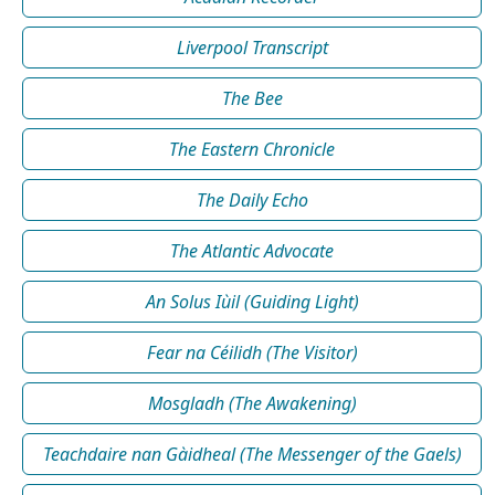
Liverpool Transcript
The Bee
The Eastern Chronicle
The Daily Echo
The Atlantic Advocate
An Solus Iùil (Guiding Light)
Fear na Céilidh (The Visitor)
Mosgladh (The Awakening)
Teachdaire nan Gàidheal (The Messenger of the Gaels)