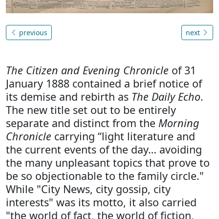
previous
next
The Citizen and Evening Chronicle
of 31
January 1888 contained a brief notice of
its demise and rebirth as
The Daily Echo
.
The new title set out to be entirely
separate and distinct from the
Morning
Chronicle
carrying “light literature and
the current events of the day… avoiding
the many unpleasant topics that prove to
be so objectionable to the family circle."
While "City News, city gossip, city
interests" was its motto, it also carried
"the world of fact, the world of fiction,