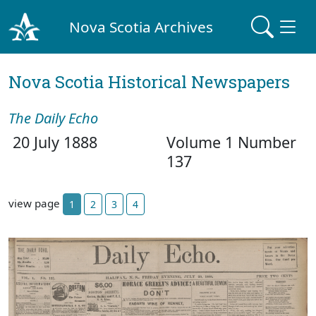
Nova Scotia Archives
Nova Scotia Historical Newspapers
The Daily Echo
20 July 1888
Volume 1 Number
137
view page
1
2
3
4