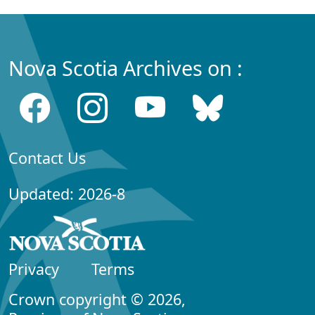
Nova Scotia Archives on :
Contact Us
Updated: 2026-8
Privacy
Terms
Crown copyright © 2026,