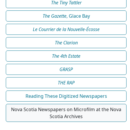
The Tiny Tattler
The Gazette
, Glace Bay
Le Courrier de la Nouvelle-Écosse
The Clarion
The 4th Estate
GRASP
THE RAP
Reading These Digitized Newspapers
Nova Scotia Newspapers on Microfilm at the Nova
Scotia Archives