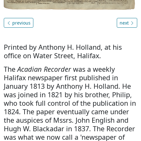
previous
next
Printed by Anthony H. Holland, at his
office on Water Street, Halifax.
The
Acadian Recorder
was a weekly
Halifax newspaper first published in
January 1813 by Anthony H. Holland. He
was joined in 1821 by his brother, Philip,
who took full control of the publication in
1824. The paper eventually came under
the auspices of Mssrs. John English and
Hugh W. Blackadar in 1837. The Recorder
was what we now call a 'newspaper of