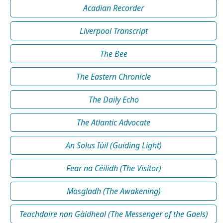
Acadian Recorder
Liverpool Transcript
The Bee
The Eastern Chronicle
The Daily Echo
The Atlantic Advocate
An Solus Iùil (Guiding Light)
Fear na Céilidh (The Visitor)
Mosgladh (The Awakening)
Teachdaire nan Gàidheal (The Messenger of the Gaels)