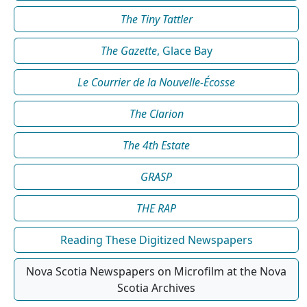
The Tiny Tattler
The Gazette
, Glace Bay
Le Courrier de la Nouvelle-Écosse
The Clarion
The 4th Estate
GRASP
THE RAP
Reading These Digitized Newspapers
Nova Scotia Newspapers on Microfilm at the Nova
Scotia Archives