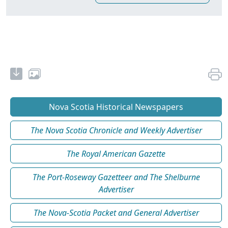
Nova Scotia Historical Newspapers
The Nova Scotia Chronicle and Weekly Advertiser
The Royal American Gazette
The Port-Roseway Gazetteer and The Shelburne
Advertiser
The Nova-Scotia Packet and General Advertiser