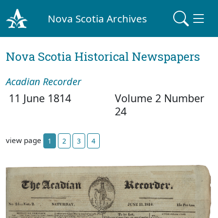
Nova Scotia Archives
Nova Scotia Historical Newspapers
Acadian Recorder
11 June 1814
Volume 2 Number
24
view page
1
2
3
4