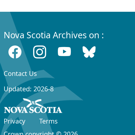
Nova Scotia Archives on :
Contact Us
Updated: 2026-8
Privacy
Terms
Crown copyright © 2026,