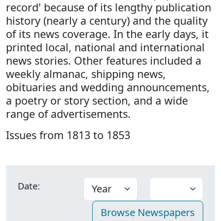
record' because of its lengthy publication
history (nearly a century) and the quality
of its news coverage. In the early days, it
printed local, national and international
news stories. Other features included a
weekly almanac, shipping news,
obituaries and wedding announcements,
a poetry or story section, and a wide
range of advertisements.
Issues from 1813 to 1853
Date: