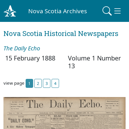
Nova Scotia Archives
Nova Scotia Historical Newspapers
The Daily Echo
15 February 1888
Volume 1 Number
13
view page
1
2
3
4