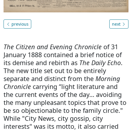
previous
next
The Citizen and Evening Chronicle
of 31
January 1888 contained a brief notice of
its demise and rebirth as
The Daily Echo
.
The new title set out to be entirely
separate and distinct from the
Morning
Chronicle
carrying “light literature and
the current events of the day… avoiding
the many unpleasant topics that prove to
be so objectionable to the family circle."
While "City News, city gossip, city
interests" was its motto, it also carried