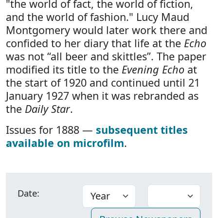
"the world of fact, the world of fiction,
and the world of fashion." Lucy Maud
Montgomery would later work there and
confided to her diary that life at the
Echo
was not “all beer and skittles”. The paper
modified its title to the
Evening Echo
at
the start of 1920 and continued until 21
January 1927 when it was rebranded as
the
Daily Star
.
Issues for 1888 —
subsequent titles
available on microfilm
.
Date: