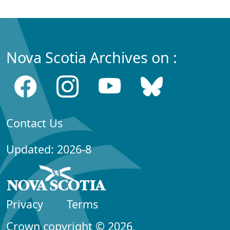
Nova Scotia Archives on :
Contact Us
Updated: 2026-8
Privacy
Terms
Crown copyright © 2026,