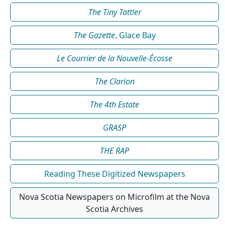
The Tiny Tattler
The Gazette
, Glace Bay
Le Courrier de la Nouvelle-Écosse
The Clarion
The 4th Estate
GRASP
THE RAP
Reading These Digitized Newspapers
Nova Scotia Newspapers on Microfilm at the Nova
Scotia Archives