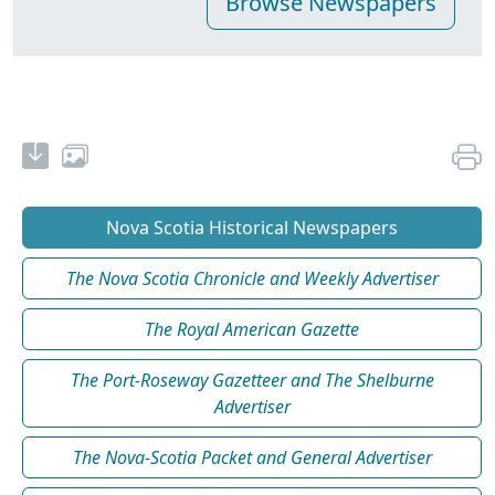
Nova Scotia Historical Newspapers
The Nova Scotia Chronicle and Weekly Advertiser
The Royal American Gazette
The Port-Roseway Gazetteer and The Shelburne
Advertiser
The Nova-Scotia Packet and General Advertiser