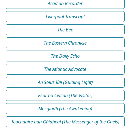
Acadian Recorder
Liverpool Transcript
The Bee
The Eastern Chronicle
The Daily Echo
The Atlantic Advocate
An Solus Iùil (Guiding Light)
Fear na Céilidh (The Visitor)
Mosgladh (The Awakening)
Teachdaire nan Gàidheal (The Messenger of the Gaels)