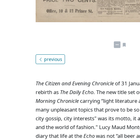
previous
The Citizen and Evening Chronicle
of 31 Janu
rebirth as
The Daily Echo
. The new title set 
Morning Chronicle
carrying “light literature
many unpleasant topics that prove to be so o
city gossip, city interests" was its motto, it 
and the world of fashion." Lucy Maud Mont
diary that life at the
Echo
was not “all beer an