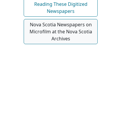
Reading These Digitized
Newspapers
Nova Scotia Newspapers on
Microfilm at the Nova Scotia
Archives