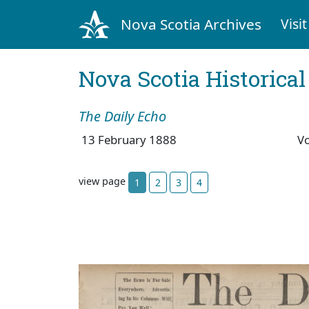
Nova Scotia Archives
Visit
Nova Scotia Historica
The Daily Echo
13 February 1888
V
view page
1
2
3
4