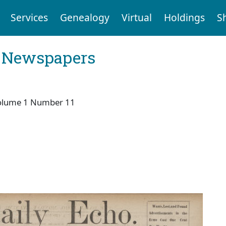
Services
Genealogy
Virtual
Holdings
S
l Newspapers
olume 1 Number 11