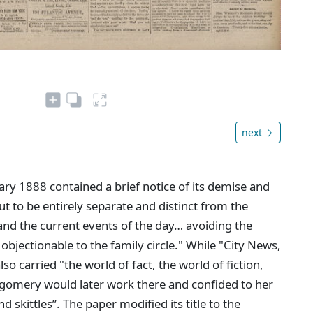
next
ary 1888 contained a brief notice of its demise and
out to be entirely separate and distinct from the
 and the current events of the day… avoiding the
bjectionable to the family circle." While "City News,
also carried "the world of fact, the world of fiction,
gomery would later work there and confided to her
d skittles”. The paper modified its title to the