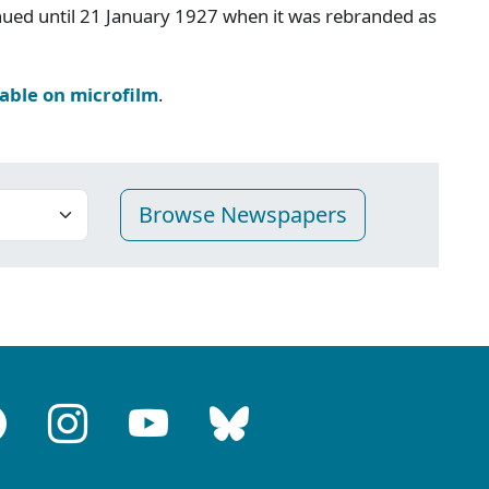
inued until 21 January 1927 when it was rebranded as
lable on microfilm
.