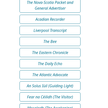
The Nova-Scotia Packet and
General Advertiser
Acadian Recorder
Liverpool Transcript
The Bee
The Eastern Chronicle
The Daily Echo
The Atlantic Advocate
An Solus Iùil (Guiding Light)
Fear na Céilidh (The Visitor)
Mosgladh (The Awakening)