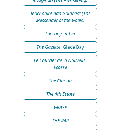
Teachdaire nan Gàidheal (The
Messenger of the Gaels)
The Tiny Tattler
The Gazette
, Glace Bay
Le Courrier de la Nouvelle-
Écosse
The Clarion
The 4th Estate
GRASP
THE RAP