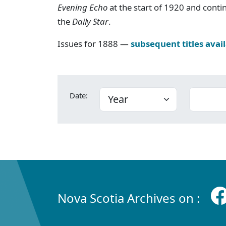
Evening Echo
at the start of 1920 and cont
the
Daily Star
.
Issues for 1888 —
subsequent titles avai
Date:
Nova Scotia Archives on :