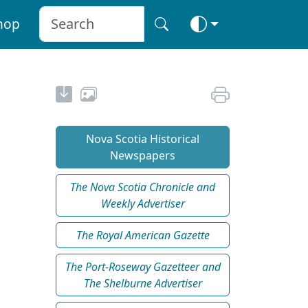
hop
Nova Scotia Historical
Newspapers
The Nova Scotia Chronicle and
Weekly Advertiser
The Royal American Gazette
The Port-Roseway Gazetteer and
The Shelburne Advertiser