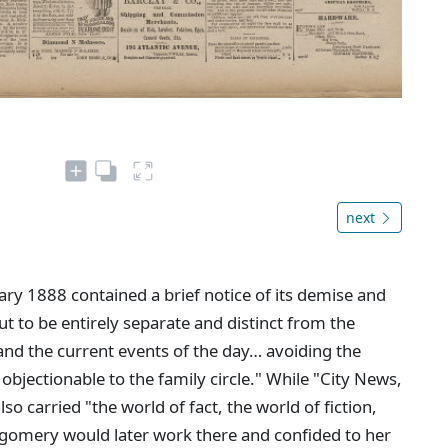
next
ary 1888 contained a brief notice of its demise and
out to be entirely separate and distinct from the
 and the current events of the day… avoiding the
bjectionable to the family circle." While "City News,
also carried "the world of fact, the world of fiction,
gomery would later work there and confided to her