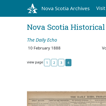
Nova Scotia Archives
Visit
Nova Scotia Historica
The Daily Echo
10 February 1888
V
view page
1
2
3
4