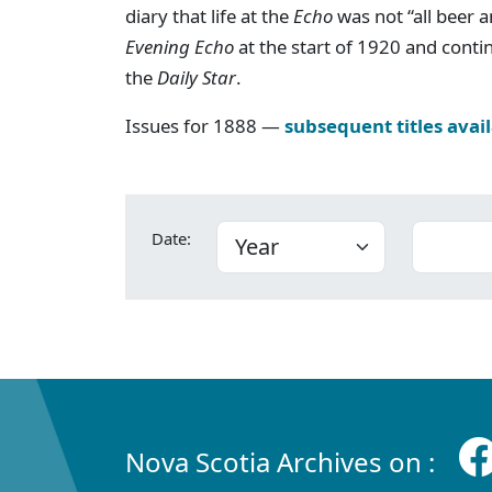
diary that life at the
Echo
was not “all beer an
Evening Echo
at the start of 1920 and cont
the
Daily Star
.
Issues for 1888 —
subsequent titles avai
Date:
Nova Scotia Archives on :