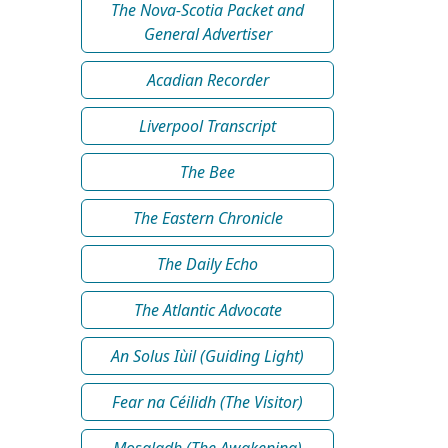
The Nova-Scotia Packet and
General Advertiser
Acadian Recorder
Liverpool Transcript
The Bee
The Eastern Chronicle
The Daily Echo
The Atlantic Advocate
An Solus Iùil (Guiding Light)
Fear na Céilidh (The Visitor)
Mosgladh (The Awakening)