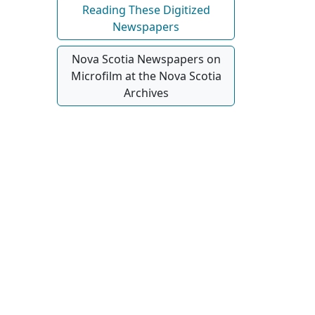
Reading These Digitized
Newspapers
Nova Scotia Newspapers on
Microfilm at the Nova Scotia
Archives