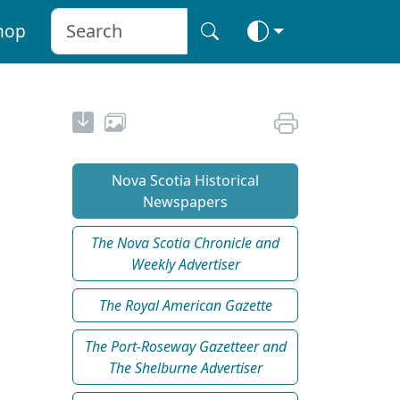
hop
Nova Scotia Historical
Newspapers
The Nova Scotia Chronicle and
Weekly Advertiser
The Royal American Gazette
The Port-Roseway Gazetteer and
The Shelburne Advertiser