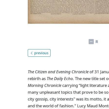
previous
The Citizen and Evening Chronicle
of 31 Janu
rebirth as
The Daily Echo
. The new title set 
Morning Chronicle
carrying “light literature
many unpleasant topics that prove to be so o
city gossip, city interests" was its motto, it 
and the world of fashion." Lucy Maud Mont