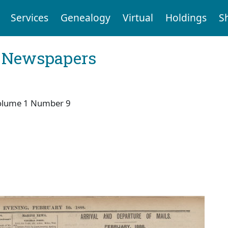
Services
Genealogy
Virtual
Holdings
S
l Newspapers
olume 1 Number 9