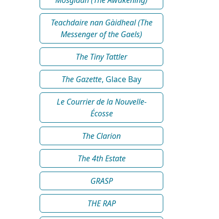
Teachdaire nan Gàidheal (The
Messenger of the Gaels)
The Tiny Tattler
The Gazette
, Glace Bay
Le Courrier de la Nouvelle-
Écosse
The Clarion
The 4th Estate
GRASP
THE RAP