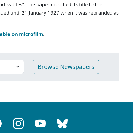
d skittles”. The paper modified its title to the
inued until 21 January 1927 when it was rebranded as
lable on microfilm
.