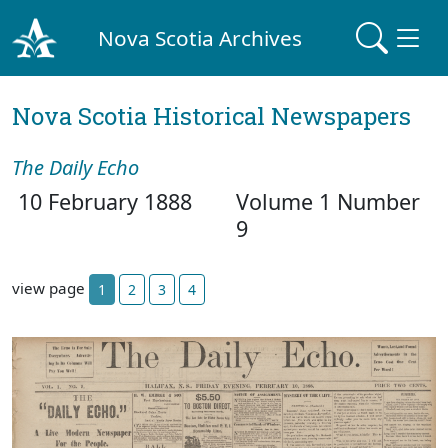
Nova Scotia Archives
Nova Scotia Historical Newspapers
The Daily Echo
10 February 1888
Volume 1 Number
9
view page
1
2
3
4