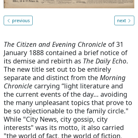
previous
next
The Citizen and Evening Chronicle
of 31
January 1888 contained a brief notice of
its demise and rebirth as
The Daily Echo
.
The new title set out to be entirely
separate and distinct from the
Morning
Chronicle
carrying “light literature and
the current events of the day… avoiding
the many unpleasant topics that prove to
be so objectionable to the family circle."
While "City News, city gossip, city
interests" was its motto, it also carried
"the world of fact, the world of fiction,