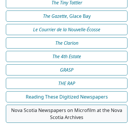
The Tiny Tattler
The Gazette
, Glace Bay
Le Courrier de la Nouvelle-Écosse
The Clarion
The 4th Estate
GRASP
THE RAP
Reading These Digitized Newspapers
Nova Scotia Newspapers on Microfilm at the Nova
Scotia Archives