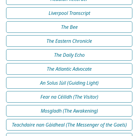
Liverpool Transcript
The Bee
The Eastern Chronicle
The Daily Echo
The Atlantic Advocate
An Solus Iùil (Guiding Light)
Fear na Céilidh (The Visitor)
Mosgladh (The Awakening)
Teachdaire nan Gàidheal (The Messenger of the Gaels)