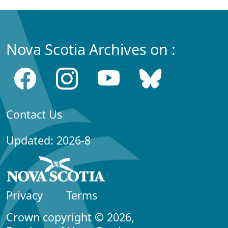
Nova Scotia Archives on :
Contact Us
Updated: 2026-8
Privacy
Terms
Crown copyright © 2026,