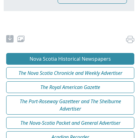
Nova Scotia Historical Newspapers
The Nova Scotia Chronicle and Weekly Advertiser
The Royal American Gazette
The Port-Roseway Gazetteer and The Shelburne
Advertiser
The Nova-Scotia Packet and General Advertiser
Acadian Recorder