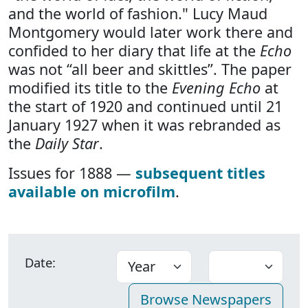
and the world of fashion." Lucy Maud
Montgomery would later work there and
confided to her diary that life at the
Echo
was not “all beer and skittles”. The paper
modified its title to the
Evening Echo
at
the start of 1920 and continued until 21
January 1927 when it was rebranded as
the
Daily Star
.
Issues for 1888 —
subsequent titles
available on microfilm
.
Date: