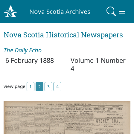
Nova Scotia Archives
Nova Scotia Historical Newspapers
The Daily Echo
6 February 1888
Volume 1 Number
4
view page
1
2
3
4