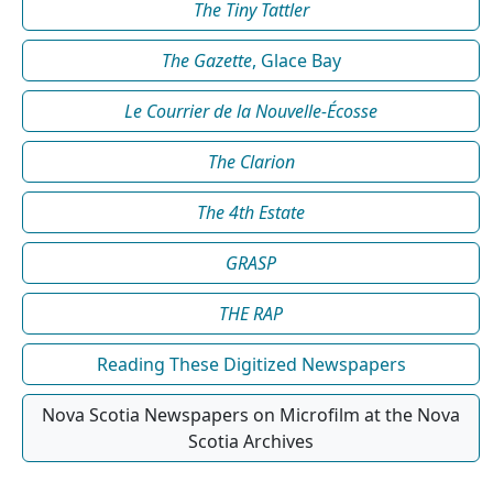
The Tiny Tattler
The Gazette
, Glace Bay
Le Courrier de la Nouvelle-Écosse
The Clarion
The 4th Estate
GRASP
THE RAP
Reading These Digitized Newspapers
Nova Scotia Newspapers on Microfilm at the Nova
Scotia Archives