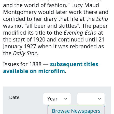
and the world of fashion." Lucy Maud
Montgomery would later work there and
confided to her diary that life at the
Echo
was not “all beer and skittles”. The paper
modified its title to the
Evening Echo
at
the start of 1920 and continued until 21
January 1927 when it was rebranded as
the
Daily Star
.
Issues for 1888 —
subsequent titles
available on microfilm
.
Date: