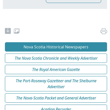
Nova Scotia Historical Newspapers
The Nova Scotia Chronicle and Weekly Advertiser
The Royal American Gazette
The Port-Roseway Gazetteer and The Shelburne
Advertiser
The Nova-Scotia Packet and General Advertiser
Acadian Recorder