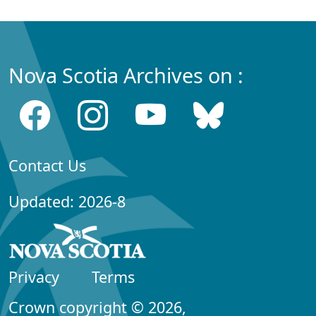
Nova Scotia Archives on :
Contact Us
Updated: 2026-8
Privacy
Terms
Crown copyright © 2026,