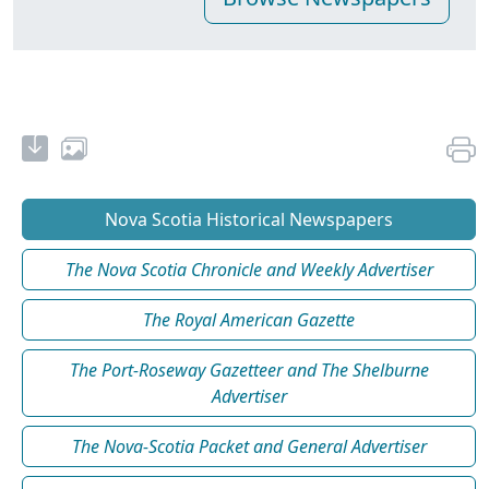
Nova Scotia Historical Newspapers
The Nova Scotia Chronicle and Weekly Advertiser
The Royal American Gazette
The Port-Roseway Gazetteer and The Shelburne
Advertiser
The Nova-Scotia Packet and General Advertiser