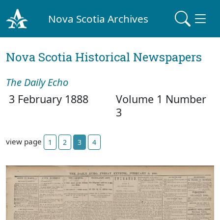
Nova Scotia Archives
Nova Scotia Historical Newspapers
The Daily Echo
3 February 1888
Volume 1 Number
3
view page
1
2
3
4