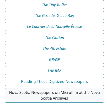
The Tiny Tattler
The Gazette
, Glace Bay
Le Courrier de la Nouvelle-Écosse
The Clarion
The 4th Estate
GRASP
THE RAP
Reading These Digitized Newspapers
Nova Scotia Newspapers on Microfilm at the Nova
Scotia Archives