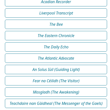
Acadian Recorder
Liverpool Transcript
The Bee
The Eastern Chronicle
The Daily Echo
The Atlantic Advocate
An Solus Iùil (Guiding Light)
Fear na Céilidh (The Visitor)
Mosgladh (The Awakening)
Teachdaire nan Gàidheal (The Messenger of the Gaels)