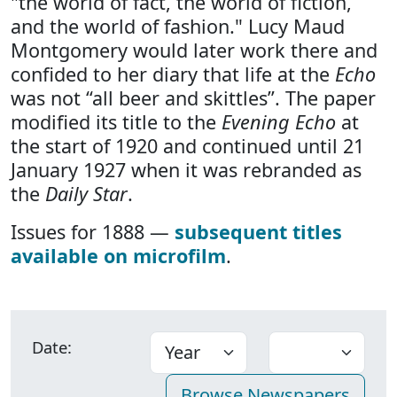
"the world of fact, the world of fiction,
and the world of fashion." Lucy Maud
Montgomery would later work there and
confided to her diary that life at the
Echo
was not “all beer and skittles”. The paper
modified its title to the
Evening Echo
at
the start of 1920 and continued until 21
January 1927 when it was rebranded as
the
Daily Star
.
Issues for 1888 —
subsequent titles
available on microfilm
.
Date: