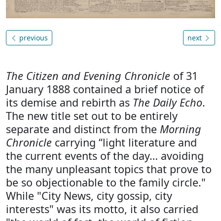
previous
next
The Citizen and Evening Chronicle
of 31
January 1888 contained a brief notice of
its demise and rebirth as
The Daily Echo
.
The new title set out to be entirely
separate and distinct from the
Morning
Chronicle
carrying “light literature and
the current events of the day… avoiding
the many unpleasant topics that prove to
be so objectionable to the family circle."
While "City News, city gossip, city
interests" was its motto, it also carried