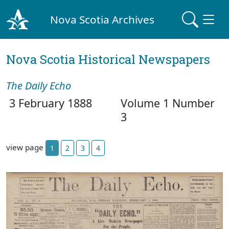
Nova Scotia Archives
Nova Scotia Historical Newspapers
The Daily Echo
3 February 1888
Volume 1 Number
3
view page
1
2
3
4