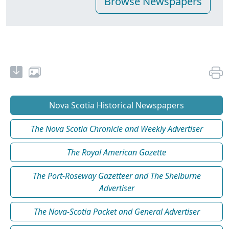
Nova Scotia Historical Newspapers
The Nova Scotia Chronicle and Weekly Advertiser
The Royal American Gazette
The Port-Roseway Gazetteer and The Shelburne
Advertiser
The Nova-Scotia Packet and General Advertiser