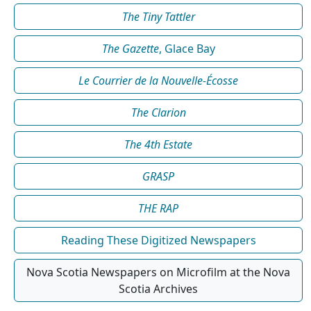
The Tiny Tattler
The Gazette
, Glace Bay
Le Courrier de la Nouvelle-Écosse
The Clarion
The 4th Estate
GRASP
THE RAP
Reading These Digitized Newspapers
Nova Scotia Newspapers on Microfilm at the Nova
Scotia Archives