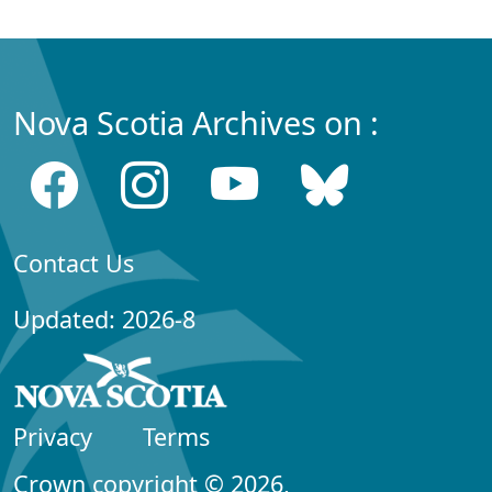
Nova Scotia Archives on :
Contact Us
Updated: 2026-8
Privacy
Terms
Crown copyright © 2026,