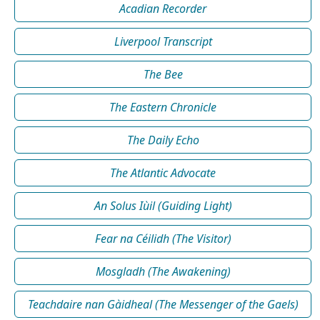
Acadian Recorder
Liverpool Transcript
The Bee
The Eastern Chronicle
The Daily Echo
The Atlantic Advocate
An Solus Iùil (Guiding Light)
Fear na Céilidh (The Visitor)
Mosgladh (The Awakening)
Teachdaire nan Gàidheal (The Messenger of the Gaels)