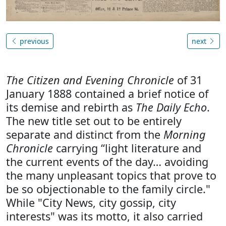
previous
next
The Citizen and Evening Chronicle
of 31
January 1888 contained a brief notice of
its demise and rebirth as
The Daily Echo
.
The new title set out to be entirely
separate and distinct from the
Morning
Chronicle
carrying “light literature and
the current events of the day… avoiding
the many unpleasant topics that prove to
be so objectionable to the family circle."
While "City News, city gossip, city
interests" was its motto, it also carried