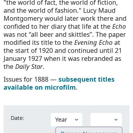
"the world of fact, the world of fiction,
and the world of fashion." Lucy Maud
Montgomery would later work there and
confided to her diary that life at the
Echo
was not “all beer and skittles”. The paper
modified its title to the
Evening Echo
at
the start of 1920 and continued until 21
January 1927 when it was rebranded as
the
Daily Star
.
Issues for 1888 —
subsequent titles
available on microfilm
.
Date: