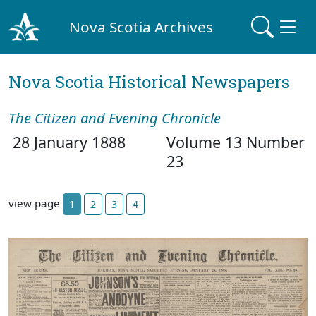
Nova Scotia Archives
Nova Scotia Historical Newspapers
The Citizen and Evening Chronicle
28 January 1888
Volume 13 Number
23
view page
1
2
3
4