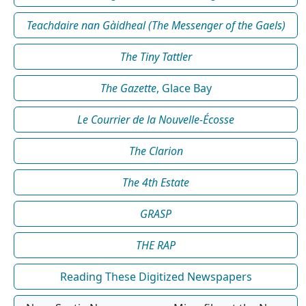
Teachdaire nan Gàidheal (The Messenger of the Gaels)
The Tiny Tattler
The Gazette
, Glace Bay
Le Courrier de la Nouvelle-Écosse
The Clarion
The 4th Estate
GRASP
THE RAP
Reading These Digitized Newspapers