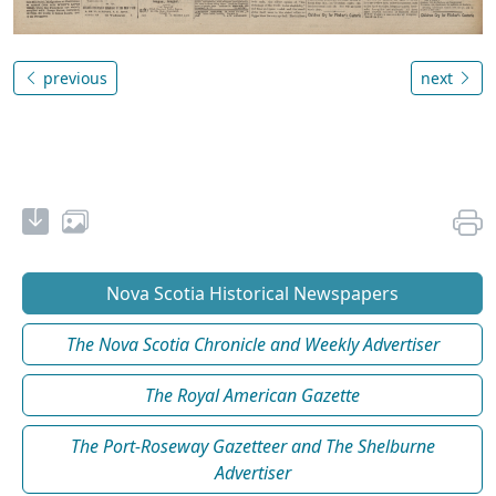
previous
next
Nova Scotia Historical Newspapers
The Nova Scotia Chronicle and Weekly Advertiser
The Royal American Gazette
The Port-Roseway Gazetteer and The Shelburne
Advertiser