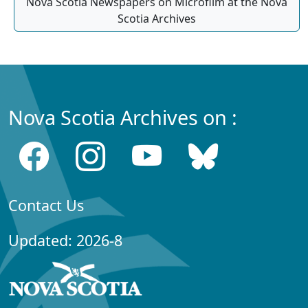
Nova Scotia Newspapers on Microfilm at the Nova
Scotia Archives
Nova Scotia Archives on :
Contact Us
Updated: 2026-8