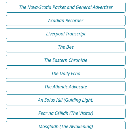
The Nova-Scotia Packet and General Advertiser
Acadian Recorder
Liverpool Transcript
The Bee
The Eastern Chronicle
The Daily Echo
The Atlantic Advocate
An Solus Iùil (Guiding Light)
Fear na Céilidh (The Visitor)
Mosgladh (The Awakening)