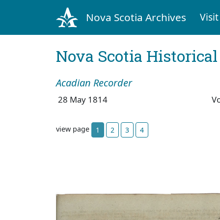
Nova Scotia Archives
Visit
Nova Scotia Historica
Acadian Recorder
28 May 1814
V
view page
1
2
3
4