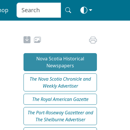
hop
Nova Scotia Historical
Newspapers
The Nova Scotia Chronicle and
Weekly Advertiser
The Royal American Gazette
The Port-Roseway Gazetteer and
The Shelburne Advertiser