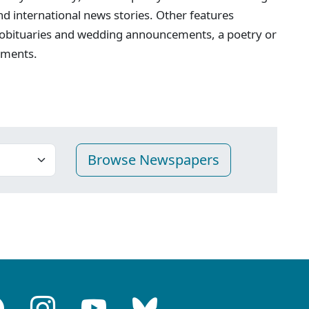
 and international news stories. Other features
 obituaries and wedding announcements, a poetry or
ements.