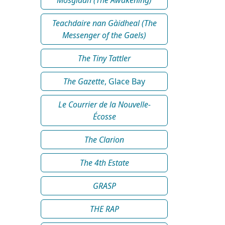
Teachdaire nan Gàidheal (The
Messenger of the Gaels)
The Tiny Tattler
The Gazette
, Glace Bay
Le Courrier de la Nouvelle-
Écosse
The Clarion
The 4th Estate
GRASP
THE RAP