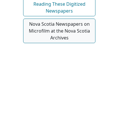
Reading These Digitized
Newspapers
Nova Scotia Newspapers on
Microfilm at the Nova Scotia
Archives