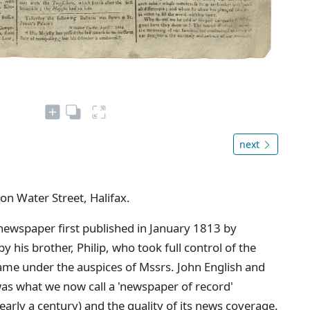
next
 on Water Street, Halifax.
newspaper first published in January 1813 by
 his brother, Philip, who took full control of the
came under the auspices of Mssrs. John English and
as what we now call a 'newspaper of record'
nearly a century) and the quality of its news coverage.