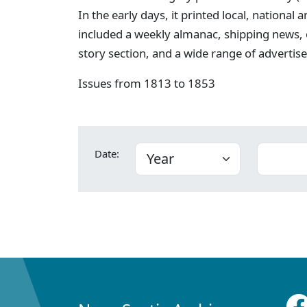
In the early days, it printed local, national
included a weekly almanac, shipping news,
story section, and a wide range of advertis
Issues from 1813 to 1853
Date: