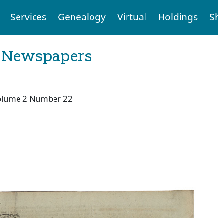
Services
Genealogy
Virtual
Holdings
S
l Newspapers
olume 2 Number 22