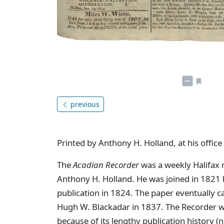
previous
Printed by Anthony H. Holland, at his office
The
Acadian Recorder
was a weekly Halifax 
Anthony H. Holland. He was joined in 1821 by
publication in 1824. The paper eventually 
Hugh W. Blackadar in 1837. The Recorder w
because of its lengthy publication history (