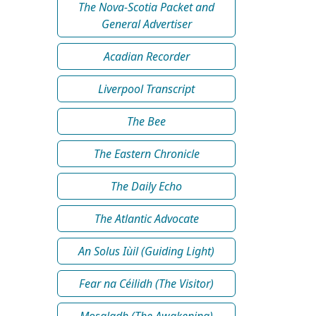
The Nova-Scotia Packet and
General Advertiser
Acadian Recorder
Liverpool Transcript
The Bee
The Eastern Chronicle
The Daily Echo
The Atlantic Advocate
An Solus Iùil (Guiding Light)
Fear na Céilidh (The Visitor)
Mosgladh (The Awakening)