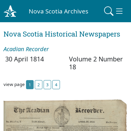
Nova Scotia Archives
Nova Scotia Historical Newspapers
Acadian Recorder
30 April 1814
Volume 2 Number
18
view page
1
2
3
4