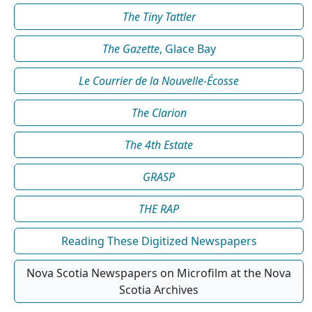
The Tiny Tattler
The Gazette
, Glace Bay
Le Courrier de la Nouvelle-Écosse
The Clarion
The 4th Estate
GRASP
THE RAP
Reading These Digitized Newspapers
Nova Scotia Newspapers on Microfilm at the Nova
Scotia Archives