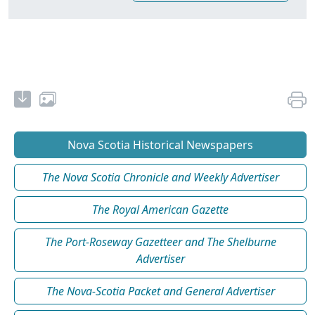
Nova Scotia Historical Newspapers
The Nova Scotia Chronicle and Weekly Advertiser
The Royal American Gazette
The Port-Roseway Gazetteer and The Shelburne
Advertiser
The Nova-Scotia Packet and General Advertiser