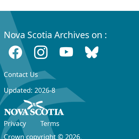
Nova Scotia Archives on :
Contact Us
Updated: 2026-8
Privacy
Terms
Crown copyright © 2026,