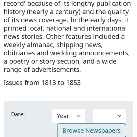
record' because of its lengthy publication
history (nearly a century) and the quality
of its news coverage. In the early days, it
printed local, national and international
news stories. Other features included a
weekly almanac, shipping news,
obituaries and wedding announcements,
a poetry or story section, and a wide
range of advertisements.
Issues from 1813 to 1853
Date: