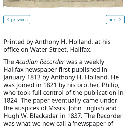
previous
next
Printed by Anthony H. Holland, at his
office on Water Street, Halifax.
The
Acadian Recorder
was a weekly
Halifax newspaper first published in
January 1813 by Anthony H. Holland. He
was joined in 1821 by his brother, Philip,
who took full control of the publication in
1824. The paper eventually came under
the auspices of Mssrs. John English and
Hugh W. Blackadar in 1837. The Recorder
was what we now call a 'newspaper of