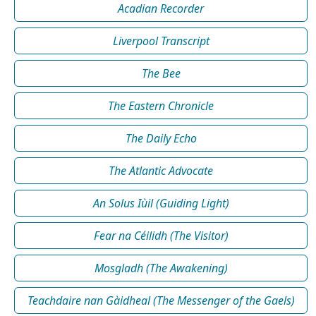
Acadian Recorder
Liverpool Transcript
The Bee
The Eastern Chronicle
The Daily Echo
The Atlantic Advocate
An Solus Iùil (Guiding Light)
Fear na Céilidh (The Visitor)
Mosgladh (The Awakening)
Teachdaire nan Gàidheal (The Messenger of the Gaels)