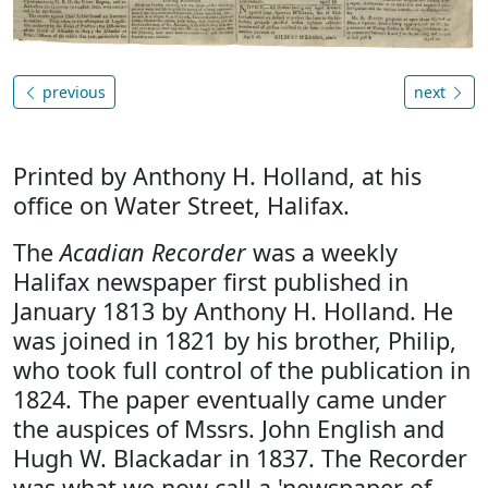
previous
next
Printed by Anthony H. Holland, at his
office on Water Street, Halifax.
The
Acadian Recorder
was a weekly
Halifax newspaper first published in
January 1813 by Anthony H. Holland. He
was joined in 1821 by his brother, Philip,
who took full control of the publication in
1824. The paper eventually came under
the auspices of Mssrs. John English and
Hugh W. Blackadar in 1837. The Recorder
was what we now call a 'newspaper of