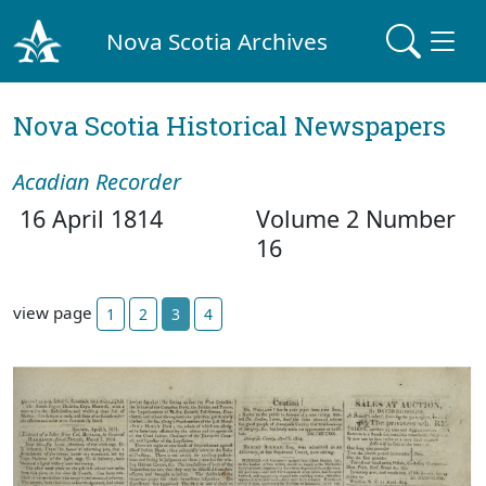
Nova Scotia Archives
Nova Scotia Historical Newspapers
Acadian Recorder
16 April 1814
Volume 2 Number
16
view page
1
2
3
4