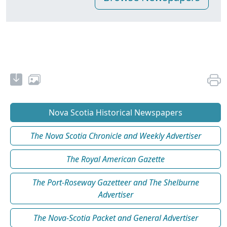
Nova Scotia Historical Newspapers
The Nova Scotia Chronicle and Weekly Advertiser
The Royal American Gazette
The Port-Roseway Gazetteer and The Shelburne
Advertiser
The Nova-Scotia Packet and General Advertiser