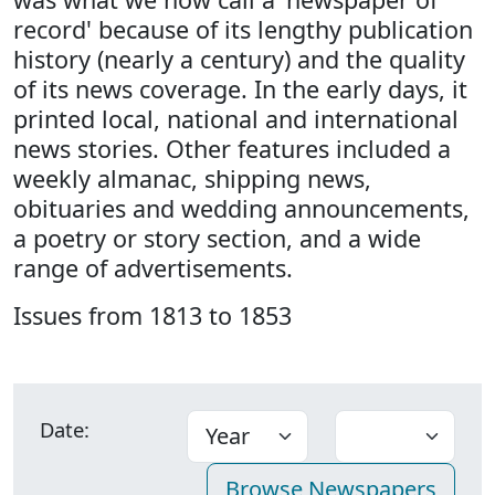
record' because of its lengthy publication
history (nearly a century) and the quality
of its news coverage. In the early days, it
printed local, national and international
news stories. Other features included a
weekly almanac, shipping news,
obituaries and wedding announcements,
a poetry or story section, and a wide
range of advertisements.
Issues from 1813 to 1853
Date: