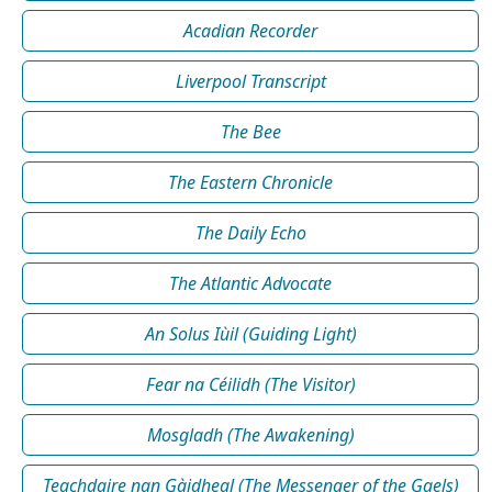
Acadian Recorder
Liverpool Transcript
The Bee
The Eastern Chronicle
The Daily Echo
The Atlantic Advocate
An Solus Iùil (Guiding Light)
Fear na Céilidh (The Visitor)
Mosgladh (The Awakening)
Teachdaire nan Gàidheal (The Messenger of the Gaels)