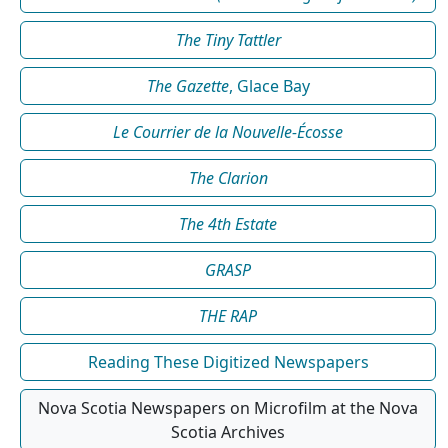
The Tiny Tattler
The Gazette
, Glace Bay
Le Courrier de la Nouvelle-Écosse
The Clarion
The 4th Estate
GRASP
THE RAP
Reading These Digitized Newspapers
Nova Scotia Newspapers on Microfilm at the Nova
Scotia Archives