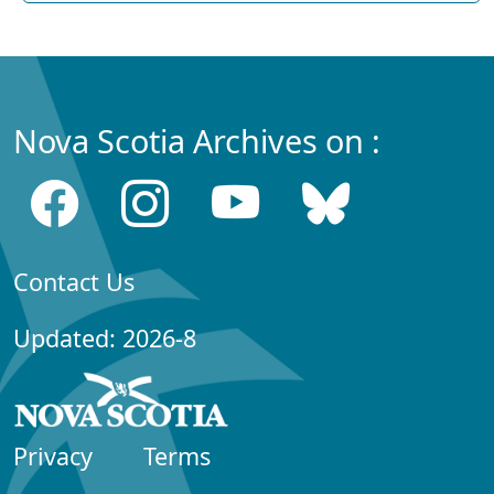
Nova Scotia Archives on :
Contact Us
Updated: 2026-8
Privacy
Terms