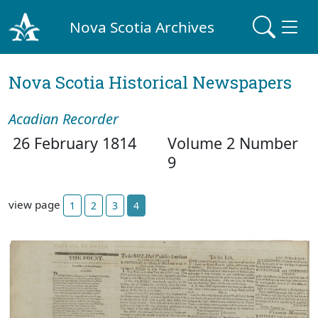
Nova Scotia Archives
Nova Scotia Historical Newspapers
Acadian Recorder
26 February 1814
Volume 2 Number
9
view page
1
2
3
4