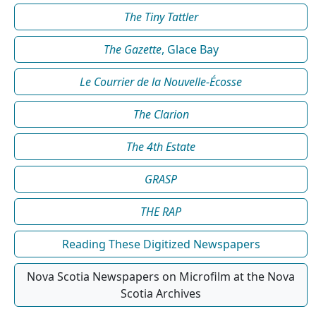
The Tiny Tattler
The Gazette
, Glace Bay
Le Courrier de la Nouvelle-Écosse
The Clarion
The 4th Estate
GRASP
THE RAP
Reading These Digitized Newspapers
Nova Scotia Newspapers on Microfilm at the Nova
Scotia Archives