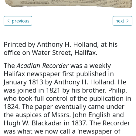
previous
next
Printed by Anthony H. Holland, at his
office on Water Street, Halifax.
The
Acadian Recorder
was a weekly
Halifax newspaper first published in
January 1813 by Anthony H. Holland. He
was joined in 1821 by his brother, Philip,
who took full control of the publication in
1824. The paper eventually came under
the auspices of Mssrs. John English and
Hugh W. Blackadar in 1837. The Recorder
was what we now call a 'newspaper of