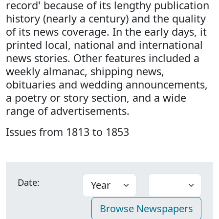
record' because of its lengthy publication
history (nearly a century) and the quality
of its news coverage. In the early days, it
printed local, national and international
news stories. Other features included a
weekly almanac, shipping news,
obituaries and wedding announcements,
a poetry or story section, and a wide
range of advertisements.
Issues from 1813 to 1853
Date: