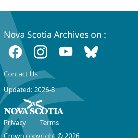
Nova Scotia Archives on :
Contact Us
Updated: 2026-8
Privacy
Terms
Crown copyright © 2026,