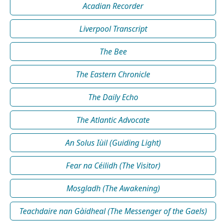
Acadian Recorder
Liverpool Transcript
The Bee
The Eastern Chronicle
The Daily Echo
The Atlantic Advocate
An Solus Iùil (Guiding Light)
Fear na Céilidh (The Visitor)
Mosgladh (The Awakening)
Teachdaire nan Gàidheal (The Messenger of the Gaels)