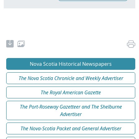
Nova Scotia Historical Newspapers
The Nova Scotia Chronicle and Weekly Advertiser
The Royal American Gazette
The Port-Roseway Gazetteer and The Shelburne
Advertiser
The Nova-Scotia Packet and General Advertiser