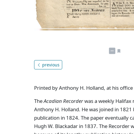
previous
Printed by Anthony H. Holland, at his office
The
Acadian Recorder
was a weekly Halifax 
Anthony H. Holland. He was joined in 1821 by
publication in 1824. The paper eventually 
Hugh W. Blackadar in 1837. The Recorder w