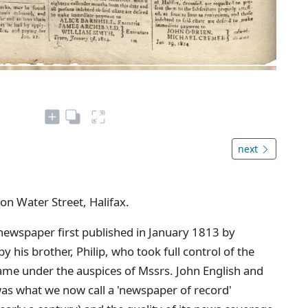
next
 on Water Street, Halifax.
newspaper first published in January 1813 by
 his brother, Philip, who took full control of the
came under the auspices of Mssrs. John English and
as what we now call a 'newspaper of record'