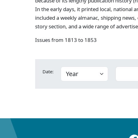
because of its lengthy publication history (
In the early days, it printed local, national
included a weekly almanac, shipping news,
story section, and a wide range of advertis
Issues from 1813 to 1853
Date: