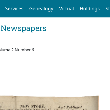
Services
Genealogy
Virtual
Holdings
S
l Newspapers
olume 2 Number 6