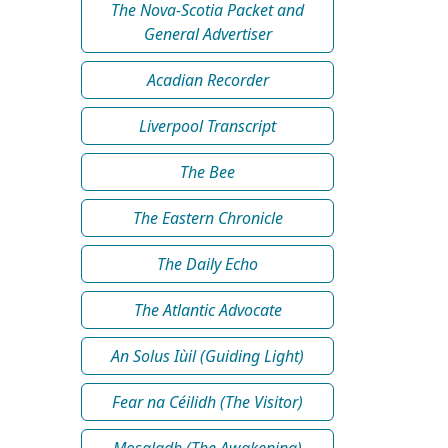
The Nova-Scotia Packet and
General Advertiser
Acadian Recorder
Liverpool Transcript
The Bee
The Eastern Chronicle
The Daily Echo
The Atlantic Advocate
An Solus Iùil (Guiding Light)
Fear na Céilidh (The Visitor)
Mosgladh (The Awakening)