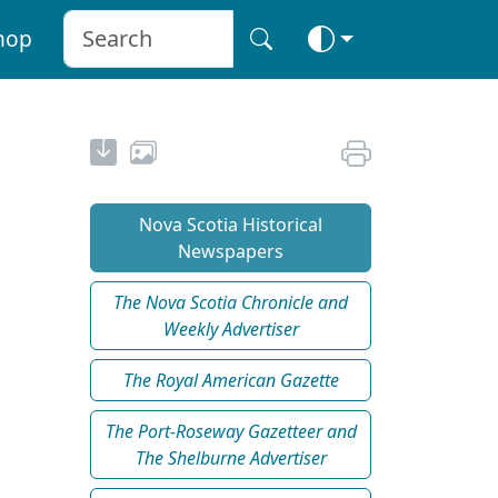
hop
Nova Scotia Historical
Newspapers
The Nova Scotia Chronicle and
Weekly Advertiser
The Royal American Gazette
The Port-Roseway Gazetteer and
The Shelburne Advertiser