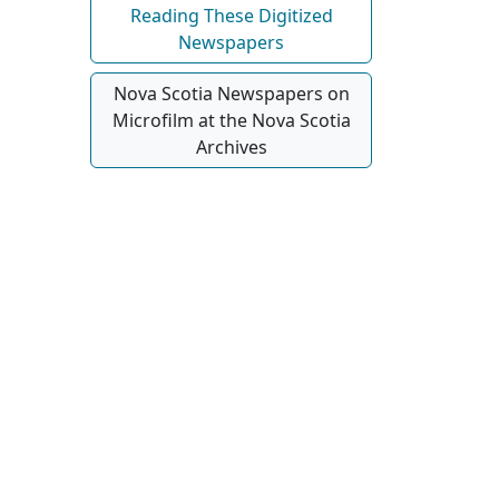
Reading These Digitized
Newspapers
Nova Scotia Newspapers on
Microfilm at the Nova Scotia
Archives