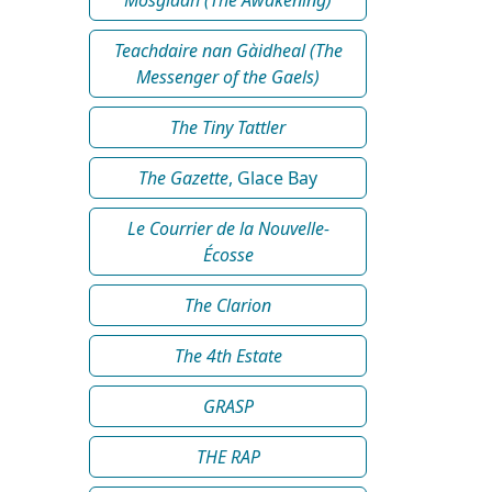
Teachdaire nan Gàidheal (The
Messenger of the Gaels)
The Tiny Tattler
The Gazette
, Glace Bay
Le Courrier de la Nouvelle-
Écosse
The Clarion
The 4th Estate
GRASP
THE RAP