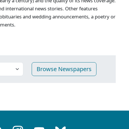
nearly a century) and the quality of its news coverage.
 and international news stories. Other features
 obituaries and wedding announcements, a poetry or
ements.