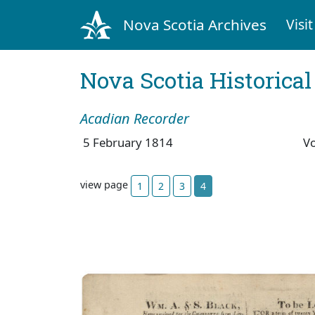
Nova Scotia Archives
Visit
Nova Scotia Historica
Acadian Recorder
5 February 1814
V
view page
1
2
3
4