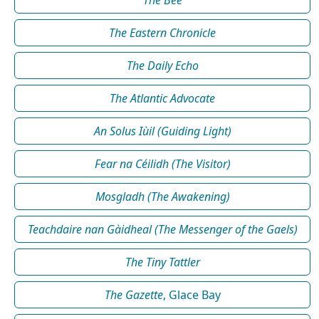
The Bee
The Eastern Chronicle
The Daily Echo
The Atlantic Advocate
An Solus Iùil (Guiding Light)
Fear na Céilidh (The Visitor)
Mosgladh (The Awakening)
Teachdaire nan Gàidheal (The Messenger of the Gaels)
The Tiny Tattler
The Gazette
, Glace Bay