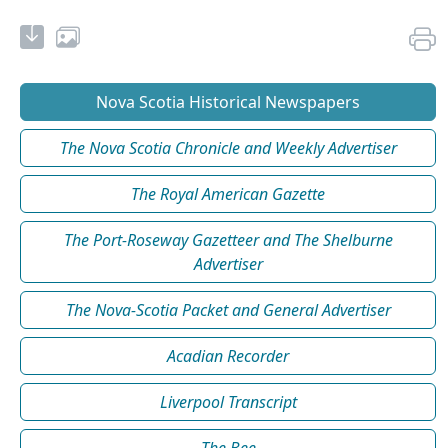
Nova Scotia Historical Newspapers
The Nova Scotia Chronicle and Weekly Advertiser
The Royal American Gazette
The Port-Roseway Gazetteer and The Shelburne
Advertiser
The Nova-Scotia Packet and General Advertiser
Acadian Recorder
Liverpool Transcript