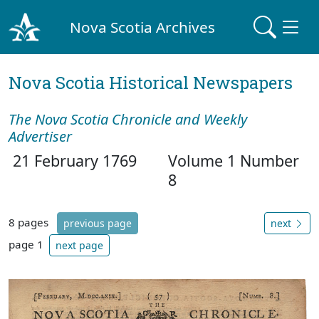
Nova Scotia Archives
Nova Scotia Historical Newspapers
The Nova Scotia Chronicle and Weekly
Advertiser
21 February 1769
Volume 1 Number
8
8 pages
previous page
next
page 1
next page