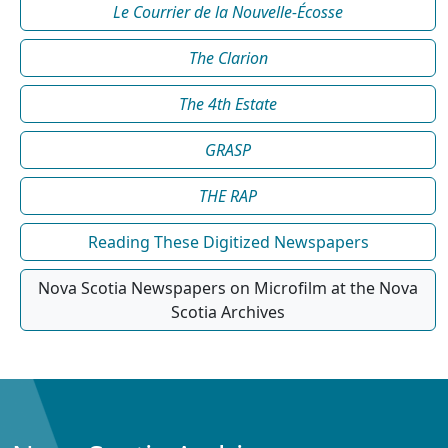
Le Courrier de la Nouvelle-Écosse
The Clarion
The 4th Estate
GRASP
THE RAP
Reading These Digitized Newspapers
Nova Scotia Newspapers on Microfilm at the Nova
Scotia Archives