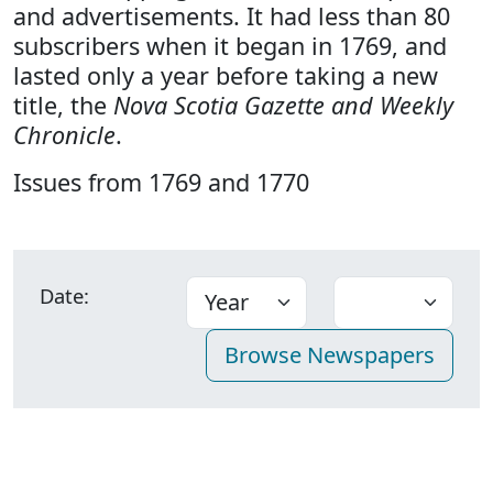
and advertisements. It had less than 80
subscribers when it began in 1769, and
lasted only a year before taking a new
title, the
Nova Scotia Gazette and Weekly
Chronicle
.
Issues from 1769 and 1770
Date: