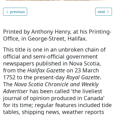
previous
next
Printed by Anthony Henry, at his Printing-
Office, in George-Street, Halifax.
This title is one in an unbroken chain of
official and semi-official government
newspapers published in Nova Scotia,
from the
Halifax Gazette
on 23 March
1752 to the present-day
Royal Gazette
.
The
Nova Scotia Chronicle and Weekly
Advertiser
has been called 'the liveliest
journal of opinion produced in Canada'
for its time; regular features included tide
tables, shipping news, weather reports