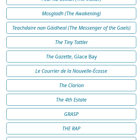
Mosgladh (The Awakening)
Teachdaire nan Gàidheal (The Messenger of the Gaels)
The Tiny Tattler
The Gazette
, Glace Bay
Le Courrier de la Nouvelle-Écosse
The Clarion
The 4th Estate
GRASP
THE RAP