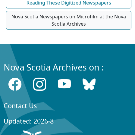
Reading These Digitized Newspapers
Nova Scotia Newspapers on Microfilm at the Nova
Scotia Archives
Nova Scotia Archives on :
Contact Us
Updated: 2026-8