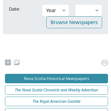
Date:
Nova Scotia Historical Newspapers
The Nova Scotia Chronicle and Weekly Advertiser
The Royal American Gazette