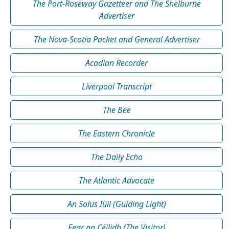
The Port-Roseway Gazetteer and The Shelburne
Advertiser
The Nova-Scotia Packet and General Advertiser
Acadian Recorder
Liverpool Transcript
The Bee
The Eastern Chronicle
The Daily Echo
The Atlantic Advocate
An Solus Iùil (Guiding Light)
Fear na Céilidh (The Visitor)