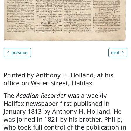
previous
next
Printed by Anthony H. Holland, at his
office on Water Street, Halifax.
The
Acadian Recorder
was a weekly
Halifax newspaper first published in
January 1813 by Anthony H. Holland. He
was joined in 1821 by his brother, Philip,
who took full control of the publication in