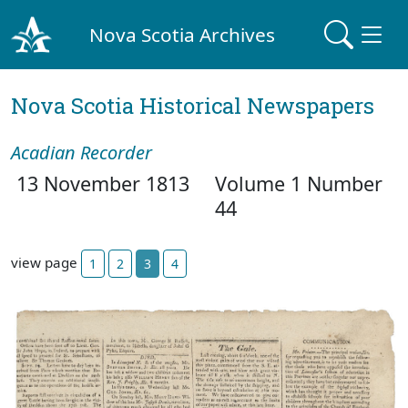
Nova Scotia Archives
Nova Scotia Historical Newspapers
Acadian Recorder
13 November 1813
Volume 1 Number
44
view page
1
2
3
4