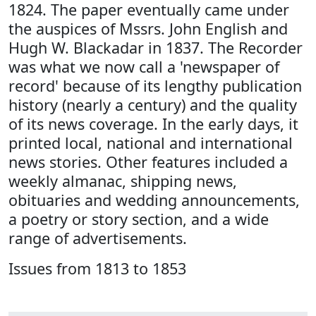
1824. The paper eventually came under
the auspices of Mssrs. John English and
Hugh W. Blackadar in 1837. The Recorder
was what we now call a 'newspaper of
record' because of its lengthy publication
history (nearly a century) and the quality
of its news coverage. In the early days, it
printed local, national and international
news stories. Other features included a
weekly almanac, shipping news,
obituaries and wedding announcements,
a poetry or story section, and a wide
range of advertisements.
Issues from 1813 to 1853