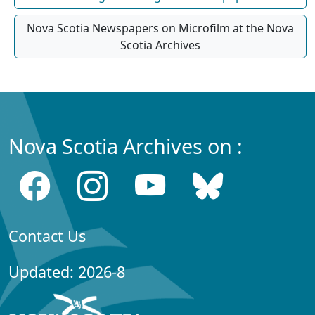
Nova Scotia Newspapers on Microfilm at the Nova
Scotia Archives
Nova Scotia Archives on :
Contact Us
Updated: 2026-8