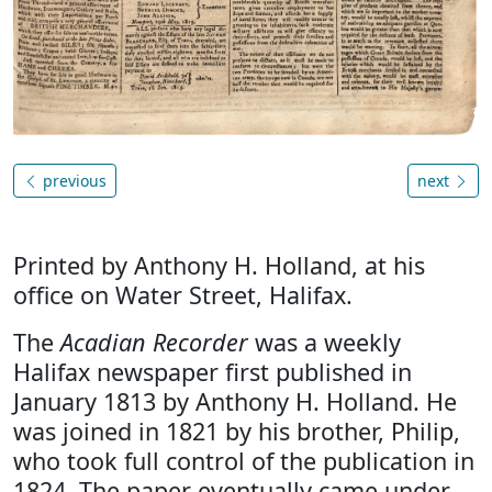
previous
next
Printed by Anthony H. Holland, at his
office on Water Street, Halifax.
The
Acadian Recorder
was a weekly
Halifax newspaper first published in
January 1813 by Anthony H. Holland. He
was joined in 1821 by his brother, Philip,
who took full control of the publication in
1824. The paper eventually came under