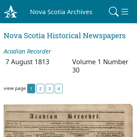
Nova Scotia Archives
Nova Scotia Historical Newspapers
Acadian Recorder
7 August 1813
Volume 1 Number
30
view page
1
2
3
4