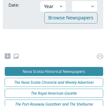
Date:
Nova Scotia Historical Newspapers
The Nova Scotia Chronicle and Weekly Advertiser
The Royal American Gazette
The Port-Roseway Gazetteer and The Shelburne