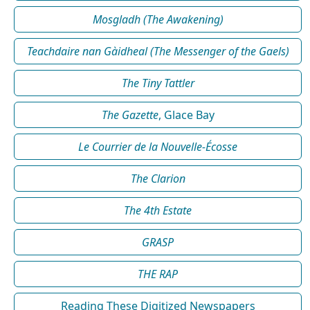
Mosgladh (The Awakening)
Teachdaire nan Gàidheal (The Messenger of the Gaels)
The Tiny Tattler
The Gazette
, Glace Bay
Le Courrier de la Nouvelle-Écosse
The Clarion
The 4th Estate
GRASP
THE RAP
Reading These Digitized Newspapers