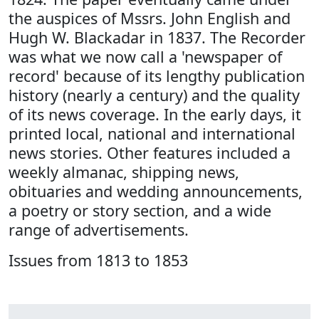
the auspices of Mssrs. John English and
Hugh W. Blackadar in 1837. The Recorder
was what we now call a 'newspaper of
record' because of its lengthy publication
history (nearly a century) and the quality
of its news coverage. In the early days, it
printed local, national and international
news stories. Other features included a
weekly almanac, shipping news,
obituaries and wedding announcements,
a poetry or story section, and a wide
range of advertisements.
Issues from 1813 to 1853