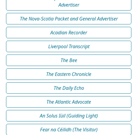
Advertiser
The Nova-Scotia Packet and General Advertiser
Acadian Recorder
Liverpool Transcript
The Bee
The Eastern Chronicle
The Daily Echo
The Atlantic Advocate
An Solus Iùil (Guiding Light)
Fear na Céilidh (The Visitor)