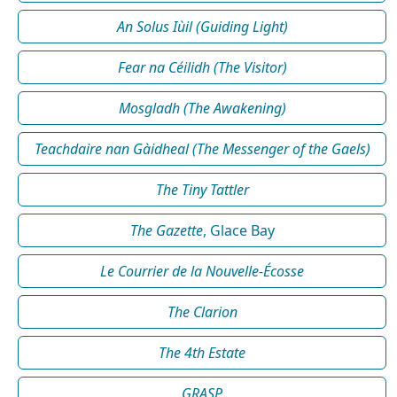
An Solus Iùil (Guiding Light)
Fear na Céilidh (The Visitor)
Mosgladh (The Awakening)
Teachdaire nan Gàidheal (The Messenger of the Gaels)
The Tiny Tattler
The Gazette
, Glace Bay
Le Courrier de la Nouvelle-Écosse
The Clarion
The 4th Estate
GRASP