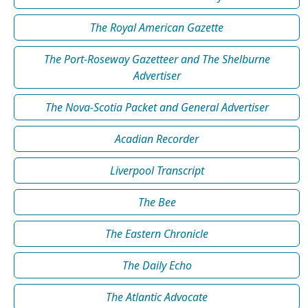
The Royal American Gazette
The Port-Roseway Gazetteer and The Shelburne
Advertiser
The Nova-Scotia Packet and General Advertiser
Acadian Recorder
Liverpool Transcript
The Bee
The Eastern Chronicle
The Daily Echo
The Atlantic Advocate