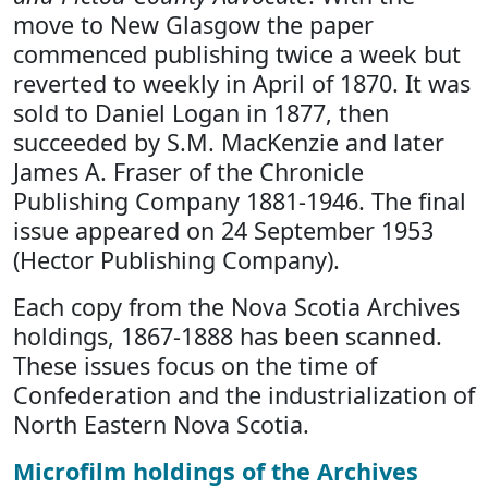
move to New Glasgow the paper
commenced publishing twice a week but
reverted to weekly in April of 1870. It was
sold to Daniel Logan in 1877, then
succeeded by S.M. MacKenzie and later
James A. Fraser of the Chronicle
Publishing Company 1881-1946. The final
issue appeared on 24 September 1953
(Hector Publishing Company).
Each copy from the Nova Scotia Archives
holdings, 1867-1888 has been scanned.
These issues focus on the time of
Confederation and the industrialization of
North Eastern Nova Scotia.
Microfilm holdings of the Archives