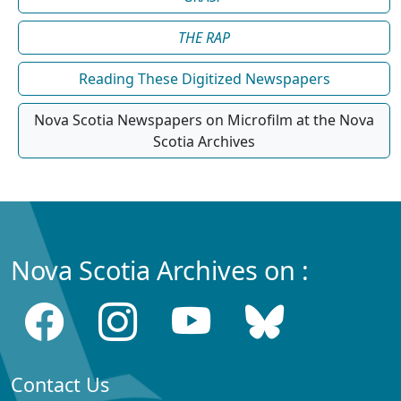
THE RAP
Reading These Digitized Newspapers
Nova Scotia Newspapers on Microfilm at the Nova
Scotia Archives
Nova Scotia Archives on :
Contact Us