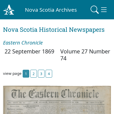
Nova Scotia Archives
Nova Scotia Historical Newspapers
Eastern Chronicle
22 September 1869
Volume 27 Number
74
view page
1
2
3
4