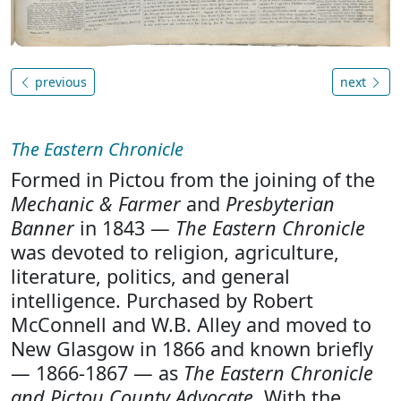
previous
next
The Eastern Chronicle
Formed in Pictou from the joining of the
Mechanic & Farmer
and
Presbyterian
Banner
in 1843 —
The Eastern Chronicle
was devoted to religion, agriculture,
literature, politics, and general
intelligence. Purchased by Robert
McConnell and W.B. Alley and moved to
New Glasgow in 1866 and known briefly
— 1866-1867 — as
The Eastern Chronicle
and Pictou County Advocate
. With the