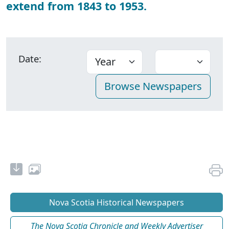
extend from 1843 to 1953.
Date:
Nova Scotia Historical Newspapers
The Nova Scotia Chronicle and Weekly Advertiser