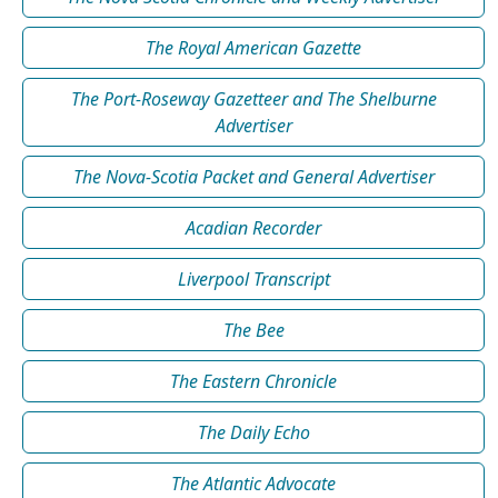
The Royal American Gazette
The Port-Roseway Gazetteer and The Shelburne
Advertiser
The Nova-Scotia Packet and General Advertiser
Acadian Recorder
Liverpool Transcript
The Bee
The Eastern Chronicle
The Daily Echo
The Atlantic Advocate