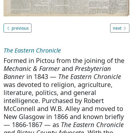
previous
next
The Eastern Chronicle
Formed in Pictou from the joining of the
Mechanic & Farmer
and
Presbyterian
Banner
in 1843 —
The Eastern Chronicle
was devoted to religion, agriculture,
literature, politics, and general
intelligence. Purchased by Robert
McConnell and W.B. Alley and moved to
New Glasgow in 1866 and known briefly
— 1866-1867 — as
The Eastern Chronicle
and Pictou County Advocate
. With the