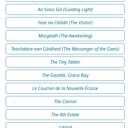
An Solus Iùil (Guiding Light)
Fear na Céilidh (The Visitor)
Mosgladh (The Awakening)
Teachdaire nan Gàidheal (The Messenger of the Gaels)
The Tiny Tattler
The Gazette
, Glace Bay
Le Courrier de la Nouvelle-Écosse
The Clarion
The 4th Estate
GRASP