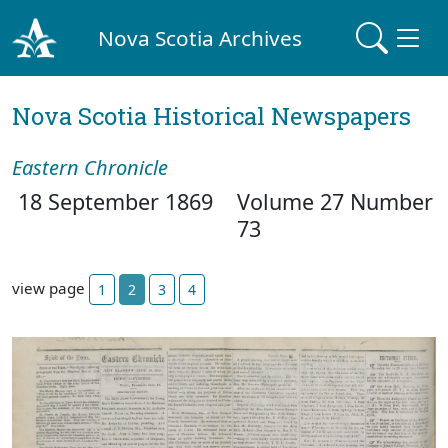
Nova Scotia Archives
Nova Scotia Historical Newspapers
Eastern Chronicle
18 September 1869
Volume 27 Number
73
view page
1
2
3
4