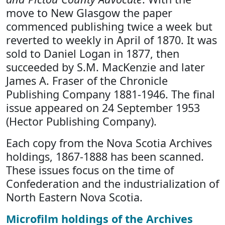
move to New Glasgow the paper
commenced publishing twice a week but
reverted to weekly in April of 1870. It was
sold to Daniel Logan in 1877, then
succeeded by S.M. MacKenzie and later
James A. Fraser of the Chronicle
Publishing Company 1881-1946. The final
issue appeared on 24 September 1953
(Hector Publishing Company).
Each copy from the Nova Scotia Archives
holdings, 1867-1888 has been scanned.
These issues focus on the time of
Confederation and the industrialization of
North Eastern Nova Scotia.
Microfilm holdings of the Archives