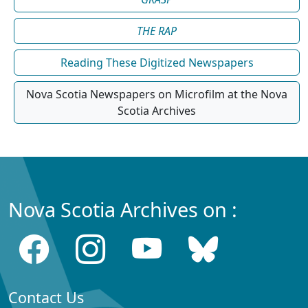
THE RAP
Reading These Digitized Newspapers
Nova Scotia Newspapers on Microfilm at the Nova
Scotia Archives
Nova Scotia Archives on :
Contact Us