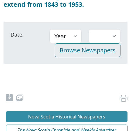
extend from 1843 to 1953.
Date:
Nova Scotia Historical Newspapers
The Nova Scotia Chronicle and Weekly Advertiser