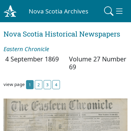
Nova Scotia Archives
Nova Scotia Historical Newspapers
Eastern Chronicle
4 September 1869
Volume 27 Number
69
view page
1
2
3
4