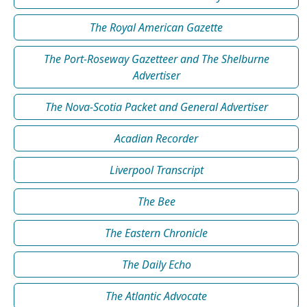
The Royal American Gazette
The Port-Roseway Gazetteer and The Shelburne
Advertiser
The Nova-Scotia Packet and General Advertiser
Acadian Recorder
Liverpool Transcript
The Bee
The Eastern Chronicle
The Daily Echo
The Atlantic Advocate