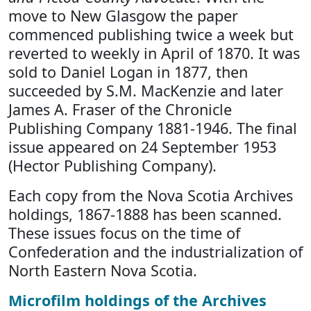
move to New Glasgow the paper
commenced publishing twice a week but
reverted to weekly in April of 1870. It was
sold to Daniel Logan in 1877, then
succeeded by S.M. MacKenzie and later
James A. Fraser of the Chronicle
Publishing Company 1881-1946. The final
issue appeared on 24 September 1953
(Hector Publishing Company).
Each copy from the Nova Scotia Archives
holdings, 1867-1888 has been scanned.
These issues focus on the time of
Confederation and the industrialization of
North Eastern Nova Scotia.
Microfilm holdings of the Archives