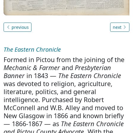
previous
next
The Eastern Chronicle
Formed in Pictou from the joining of the
Mechanic & Farmer
and
Presbyterian
Banner
in 1843 —
The Eastern Chronicle
was devoted to religion, agriculture,
literature, politics, and general
intelligence. Purchased by Robert
McConnell and W.B. Alley and moved to
New Glasgow in 1866 and known briefly
— 1866-1867 — as
The Eastern Chronicle
and Pictou County Advocate
. With the