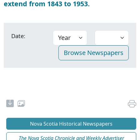
extend from 1843 to 1953.
Date:
Nova Scotia Historical Newspapers
The Nova Scotia Chronicle and Weekly Advertiser