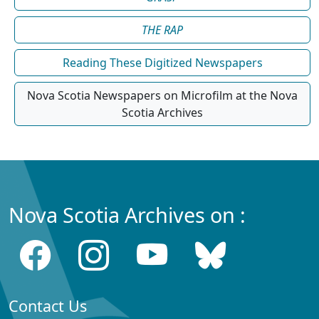
THE RAP
Reading These Digitized Newspapers
Nova Scotia Newspapers on Microfilm at the Nova
Scotia Archives
Nova Scotia Archives on :
Contact Us