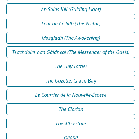
An Solus Iùil (Guiding Light)
Fear na Céilidh (The Visitor)
Mosgladh (The Awakening)
Teachdaire nan Gàidheal (The Messenger of the Gaels)
The Tiny Tattler
The Gazette
, Glace Bay
Le Courrier de la Nouvelle-Écosse
The Clarion
The 4th Estate
GRASP