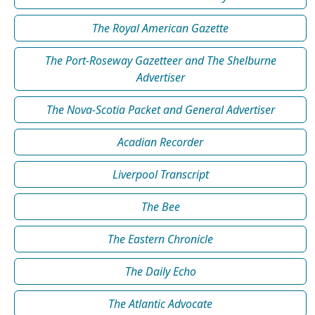
The Royal American Gazette
The Port-Roseway Gazetteer and The Shelburne
Advertiser
The Nova-Scotia Packet and General Advertiser
Acadian Recorder
Liverpool Transcript
The Bee
The Eastern Chronicle
The Daily Echo
The Atlantic Advocate