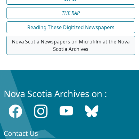
THE RAP
Reading These Digitized Newspapers
Nova Scotia Newspapers on Microfilm at the Nova
Scotia Archives
Nova Scotia Archives on :
Contact Us