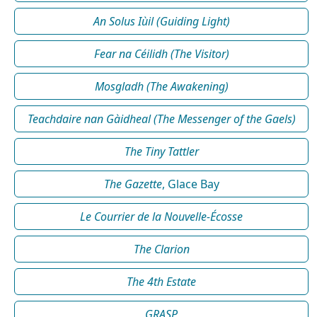
An Solus Iùil (Guiding Light)
Fear na Céilidh (The Visitor)
Mosgladh (The Awakening)
Teachdaire nan Gàidheal (The Messenger of the Gaels)
The Tiny Tattler
The Gazette
, Glace Bay
Le Courrier de la Nouvelle-Écosse
The Clarion
The 4th Estate
GRASP