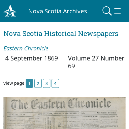
Nova Scotia Archives
Nova Scotia Historical Newspapers
Eastern Chronicle
4 September 1869
Volume 27 Number
69
view page
1
2
3
4