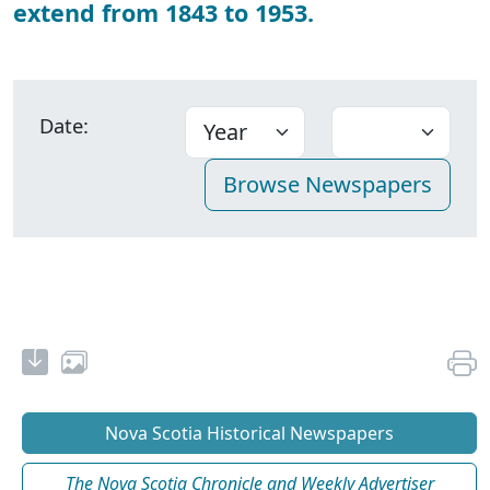
extend from 1843 to 1953.
Date:
Nova Scotia Historical Newspapers
The Nova Scotia Chronicle and Weekly Advertiser