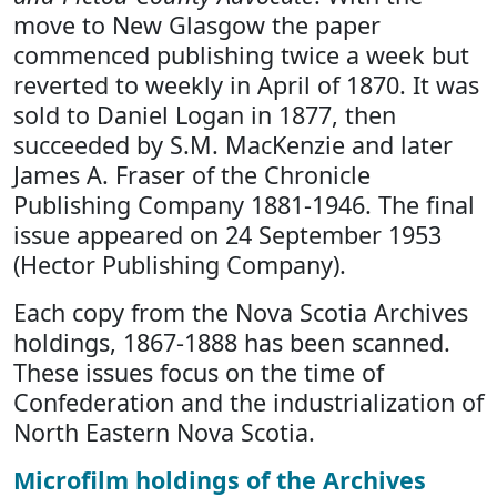
move to New Glasgow the paper
commenced publishing twice a week but
reverted to weekly in April of 1870. It was
sold to Daniel Logan in 1877, then
succeeded by S.M. MacKenzie and later
James A. Fraser of the Chronicle
Publishing Company 1881-1946. The final
issue appeared on 24 September 1953
(Hector Publishing Company).
Each copy from the Nova Scotia Archives
holdings, 1867-1888 has been scanned.
These issues focus on the time of
Confederation and the industrialization of
North Eastern Nova Scotia.
Microfilm holdings of the Archives