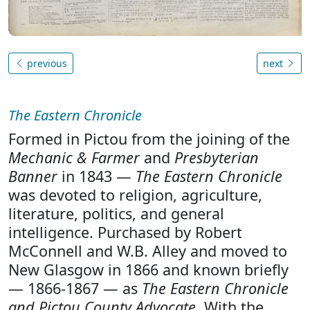
previous
next
The Eastern Chronicle
Formed in Pictou from the joining of the
Mechanic & Farmer
and
Presbyterian
Banner
in 1843 —
The Eastern Chronicle
was devoted to religion, agriculture,
literature, politics, and general
intelligence. Purchased by Robert
McConnell and W.B. Alley and moved to
New Glasgow in 1866 and known briefly
— 1866-1867 — as
The Eastern Chronicle
and Pictou County Advocate
. With the