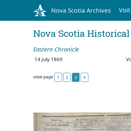
Nova Scotia Archives
Visit
Nova Scotia Historica
Eastern Chronicle
14 July 1869
V
view page
1
2
3
4