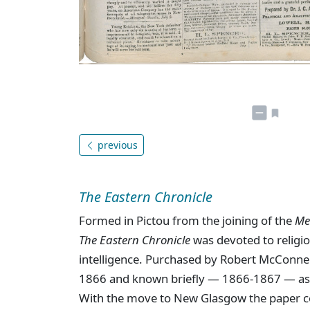
previous
The Eastern Chronicle
Formed in Pictou from the joining of the
Me
The Eastern Chronicle
was devoted to religion
intelligence. Purchased by Robert McConne
1866 and known briefly — 1866-1867 — a
With the move to New Glasgow the paper c