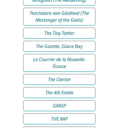
Teachdaire nan Gàidheal (The
Messenger of the Gaels)
The Tiny Tattler
The Gazette
, Glace Bay
Le Courrier de la Nouvelle-
Écosse
The Clarion
The 4th Estate
GRASP
THE RAP