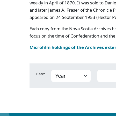
weekly in April of 1870. It was sold to Dan
and later James A. Fraser of the Chronicle
appeared on 24 September 1953 (Hector P
Each copy from the Nova Scotia Archives h
focus on the time of Confederation and the 
Microfilm holdings of the Archives exte
Date: