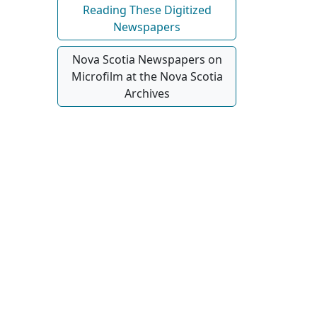
Reading These Digitized
Newspapers
Nova Scotia Newspapers on
Microfilm at the Nova Scotia
Archives