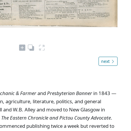
next
chanic & Farmer
and
Presbyterian Banner
in 1843 —
, agriculture, literature, politics, and general
ll and W.B. Alley and moved to New Glasgow in
s
The Eastern Chronicle and Pictou County Advocate
.
ommenced publishing twice a week but reverted to