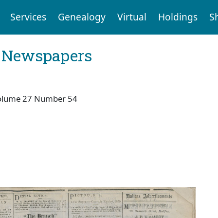
Services
Genealogy
Virtual
Holdings
S
l Newspapers
olume 27 Number 54