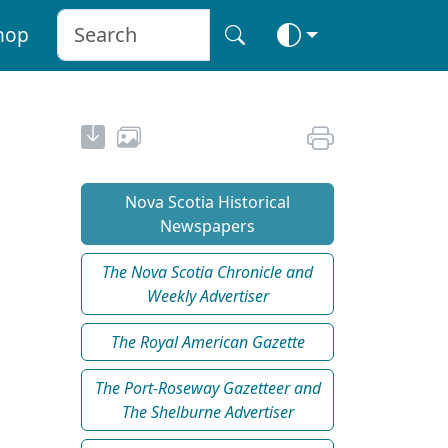
hop
Nova Scotia Historical
Newspapers
The Nova Scotia Chronicle and
Weekly Advertiser
The Royal American Gazette
The Port-Roseway Gazetteer and
The Shelburne Advertiser