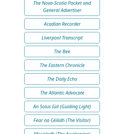
The Nova-Scotia Packet and
General Advertiser
Acadian Recorder
Liverpool Transcript
The Bee
The Eastern Chronicle
The Daily Echo
The Atlantic Advocate
An Solus Iùil (Guiding Light)
Fear na Céilidh (The Visitor)
Mosgladh (The Awakening)