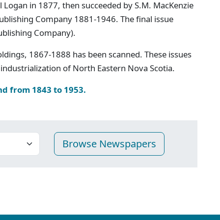
iel Logan in 1877, then succeeded by S.M. MacKenzie
 Publishing Company 1881-1946. The final issue
ublishing Company).
oldings, 1867-1888 has been scanned. These issues
industrialization of North Eastern Nova Scotia.
nd from 1843 to 1953.