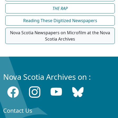
THE RAP
Reading These Digitized Newspapers
Nova Scotia Newspapers on Microfilm at the Nova
Scotia Archives
Nova Scotia Archives on :
Contact Us