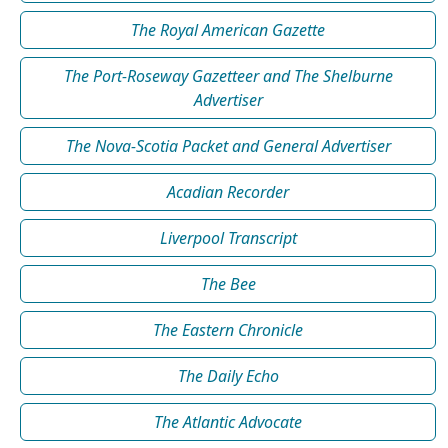
The Royal American Gazette
The Port-Roseway Gazetteer and The Shelburne
Advertiser
The Nova-Scotia Packet and General Advertiser
Acadian Recorder
Liverpool Transcript
The Bee
The Eastern Chronicle
The Daily Echo
The Atlantic Advocate