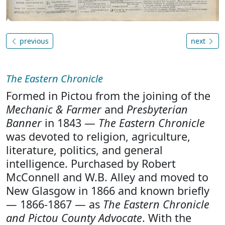
previous
next
The Eastern Chronicle
Formed in Pictou from the joining of the
Mechanic & Farmer
and
Presbyterian
Banner
in 1843 —
The Eastern Chronicle
was devoted to religion, agriculture,
literature, politics, and general
intelligence. Purchased by Robert
McConnell and W.B. Alley and moved to
New Glasgow in 1866 and known briefly
— 1866-1867 — as
The Eastern Chronicle
and Pictou County Advocate
. With the