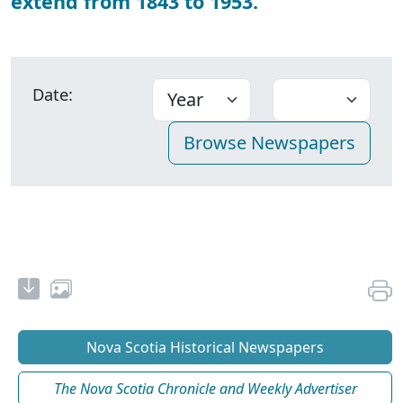
extend from 1843 to 1953.
Date:
Nova Scotia Historical Newspapers
The Nova Scotia Chronicle and Weekly Advertiser