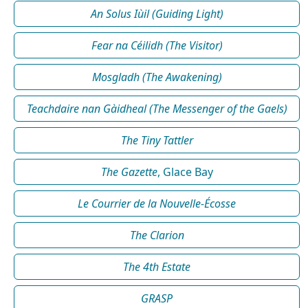
An Solus Iùil (Guiding Light)
Fear na Céilidh (The Visitor)
Mosgladh (The Awakening)
Teachdaire nan Gàidheal (The Messenger of the Gaels)
The Tiny Tattler
The Gazette
, Glace Bay
Le Courrier de la Nouvelle-Écosse
The Clarion
The 4th Estate
GRASP