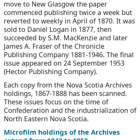
move to New Glasgow the paper
commenced publishing twice a week but
reverted to weekly in April of 1870. It was
sold to Daniel Logan in 1877, then
succeeded by S.M. MacKenzie and later
James A. Fraser of the Chronicle
Publishing Company 1881-1946. The final
issue appeared on 24 September 1953
(Hector Publishing Company).
Each copy from the Nova Scotia Archives
holdings, 1867-1888 has been scanned.
These issues focus on the time of
Confederation and the industrialization of
North Eastern Nova Scotia.
Microfilm holdings of the Archives