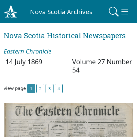
Nova Scotia Archives
Nova Scotia Historical Newspapers
Eastern Chronicle
14 July 1869
Volume 27 Number
54
view page
1
2
3
4