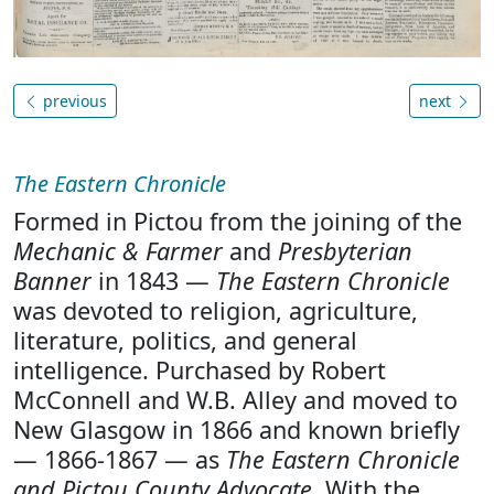
previous
next
The Eastern Chronicle
Formed in Pictou from the joining of the
Mechanic & Farmer
and
Presbyterian
Banner
in 1843 —
The Eastern Chronicle
was devoted to religion, agriculture,
literature, politics, and general
intelligence. Purchased by Robert
McConnell and W.B. Alley and moved to
New Glasgow in 1866 and known briefly
— 1866-1867 — as
The Eastern Chronicle
and Pictou County Advocate
. With the