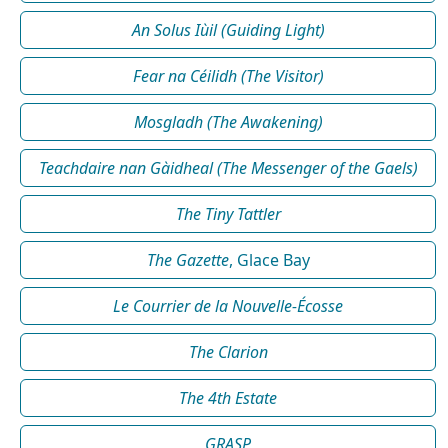
An Solus Iùil (Guiding Light)
Fear na Céilidh (The Visitor)
Mosgladh (The Awakening)
Teachdaire nan Gàidheal (The Messenger of the Gaels)
The Tiny Tattler
The Gazette
, Glace Bay
Le Courrier de la Nouvelle-Écosse
The Clarion
The 4th Estate
GRASP