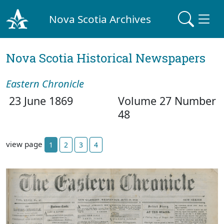
Nova Scotia Archives
Nova Scotia Historical Newspapers
Eastern Chronicle
23 June 1869
Volume 27 Number
48
view page
1
2
3
4