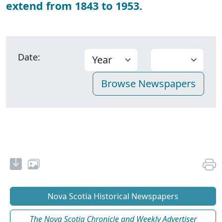
extend from 1843 to 1953.
Date:
Nova Scotia Historical Newspapers
The Nova Scotia Chronicle and Weekly Advertiser