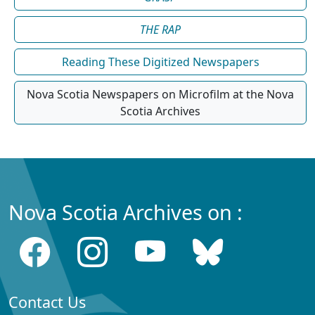
THE RAP
Reading These Digitized Newspapers
Nova Scotia Newspapers on Microfilm at the Nova
Scotia Archives
Nova Scotia Archives on :
Contact Us