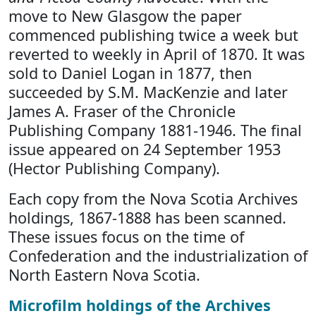
move to New Glasgow the paper
commenced publishing twice a week but
reverted to weekly in April of 1870. It was
sold to Daniel Logan in 1877, then
succeeded by S.M. MacKenzie and later
James A. Fraser of the Chronicle
Publishing Company 1881-1946. The final
issue appeared on 24 September 1953
(Hector Publishing Company).
Each copy from the Nova Scotia Archives
holdings, 1867-1888 has been scanned.
These issues focus on the time of
Confederation and the industrialization of
North Eastern Nova Scotia.
Microfilm holdings of the Archives