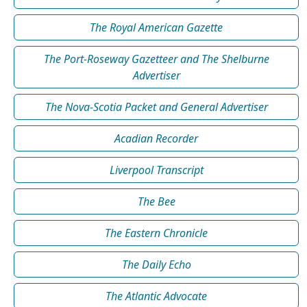
The Royal American Gazette
The Port-Roseway Gazetteer and The Shelburne
Advertiser
The Nova-Scotia Packet and General Advertiser
Acadian Recorder
Liverpool Transcript
The Bee
The Eastern Chronicle
The Daily Echo
The Atlantic Advocate