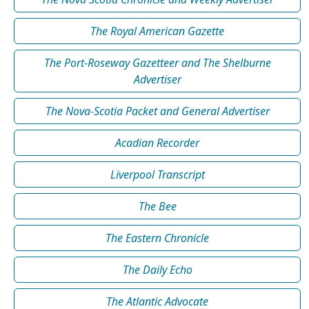
The Royal American Gazette
The Port-Roseway Gazetteer and The Shelburne
Advertiser
The Nova-Scotia Packet and General Advertiser
Acadian Recorder
Liverpool Transcript
The Bee
The Eastern Chronicle
The Daily Echo
The Atlantic Advocate