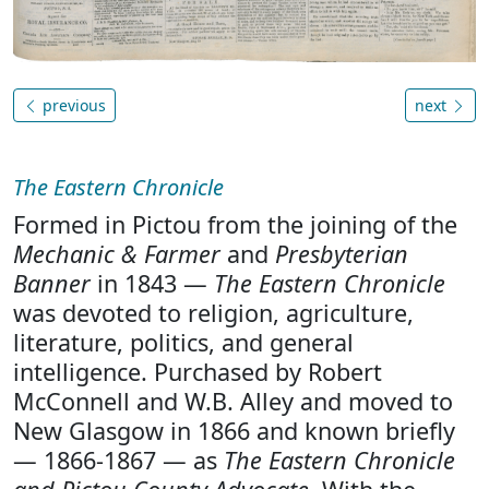
previous
next
The Eastern Chronicle
Formed in Pictou from the joining of the
Mechanic & Farmer
and
Presbyterian
Banner
in 1843 —
The Eastern Chronicle
was devoted to religion, agriculture,
literature, politics, and general
intelligence. Purchased by Robert
McConnell and W.B. Alley and moved to
New Glasgow in 1866 and known briefly
— 1866-1867 — as
The Eastern Chronicle