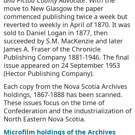
and Pictou County Advocate
. With the
move to New Glasgow the paper
commenced publishing twice a week but
reverted to weekly in April of 1870. It was
sold to Daniel Logan in 1877, then
succeeded by S.M. MacKenzie and later
James A. Fraser of the Chronicle
Publishing Company 1881-1946. The final
issue appeared on 24 September 1953
(Hector Publishing Company).
Each copy from the Nova Scotia Archives
holdings, 1867-1888 has been scanned.
These issues focus on the time of
Confederation and the industrialization of
North Eastern Nova Scotia.
Microfilm holdings of the Archives