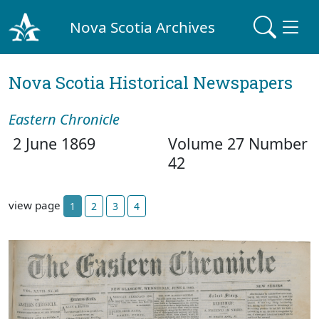
Nova Scotia Archives
Nova Scotia Historical Newspapers
Eastern Chronicle
2 June 1869
Volume 27 Number
42
view page
1
2
3
4