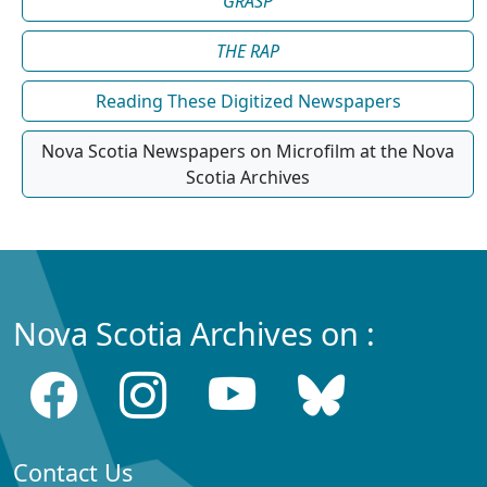
GRASP
THE RAP
Reading These Digitized Newspapers
Nova Scotia Newspapers on Microfilm at the Nova
Scotia Archives
Nova Scotia Archives on :
Contact Us