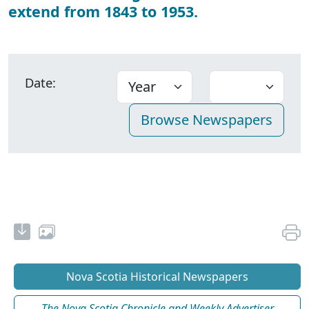
extend from 1843 to 1953.
Date:
Nova Scotia Historical Newspapers
The Nova Scotia Chronicle and Weekly Advertiser