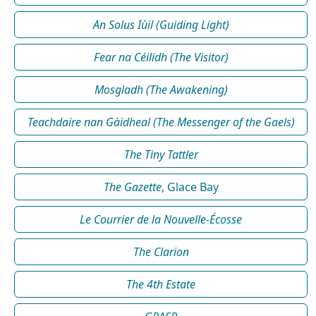
An Solus Iùil (Guiding Light)
Fear na Céilidh (The Visitor)
Mosgladh (The Awakening)
Teachdaire nan Gàidheal (The Messenger of the Gaels)
The Tiny Tattler
The Gazette
, Glace Bay
Le Courrier de la Nouvelle-Écosse
The Clarion
The 4th Estate