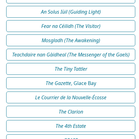
An Solus Iùil (Guiding Light)
Fear na Céilidh (The Visitor)
Mosgladh (The Awakening)
Teachdaire nan Gàidheal (The Messenger of the Gaels)
The Tiny Tattler
The Gazette
, Glace Bay
Le Courrier de la Nouvelle-Écosse
The Clarion
The 4th Estate