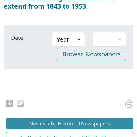
extend from 1843 to 1953.
Date:
Nova Scotia Historical Newspapers