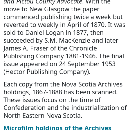
and Pictou County Advocate
. With the
move to New Glasgow the paper
commenced publishing twice a week but
reverted to weekly in April of 1870. It was
sold to Daniel Logan in 1877, then
succeeded by S.M. MacKenzie and later
James A. Fraser of the Chronicle
Publishing Company 1881-1946. The final
issue appeared on 24 September 1953
(Hector Publishing Company).
Each copy from the Nova Scotia Archives
holdings, 1867-1888 has been scanned.
These issues focus on the time of
Confederation and the industrialization of
North Eastern Nova Scotia.
Microfilm holdings of the Archives