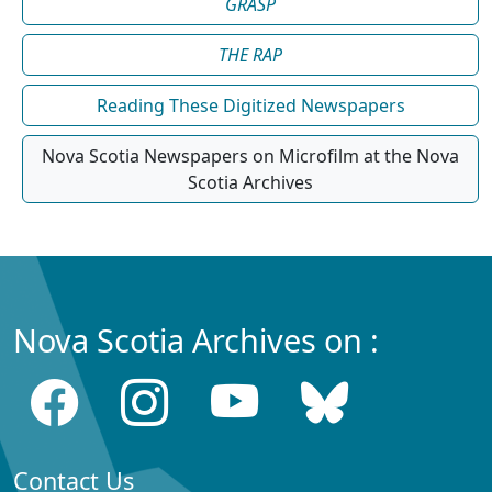
GRASP
THE RAP
Reading These Digitized Newspapers
Nova Scotia Newspapers on Microfilm at the Nova
Scotia Archives
Nova Scotia Archives on :
Contact Us