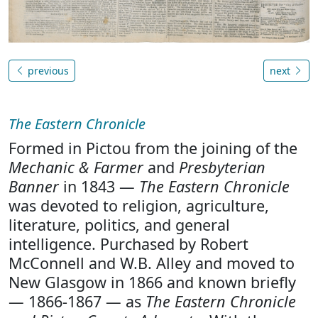
previous
next
The Eastern Chronicle
Formed in Pictou from the joining of the
Mechanic & Farmer
and
Presbyterian
Banner
in 1843 —
The Eastern Chronicle
was devoted to religion, agriculture,
literature, politics, and general
intelligence. Purchased by Robert
McConnell and W.B. Alley and moved to
New Glasgow in 1866 and known briefly
— 1866-1867 — as
The Eastern Chronicle