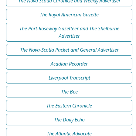
The Nova Scotia Chronicle and Weekly Advertiser
The Royal American Gazette
The Port-Roseway Gazetteer and The Shelburne
Advertiser
The Nova-Scotia Packet and General Advertiser
Acadian Recorder
Liverpool Transcript
The Bee
The Eastern Chronicle
The Daily Echo
The Atlantic Advocate