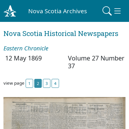
Nova Scotia Archives
Nova Scotia Historical Newspapers
Eastern Chronicle
12 May 1869
Volume 27 Number
37
view page
1
2
3
4