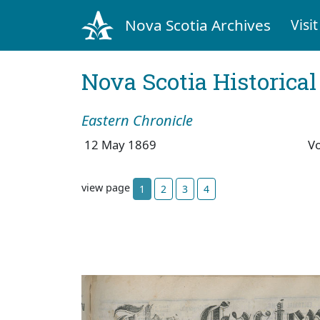
Nova Scotia Archives
Visit
Nova Scotia Historica
Eastern Chronicle
12 May 1869
V
view page
1
2
3
4