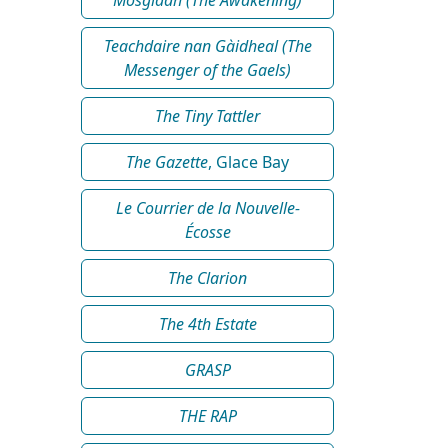
Teachdaire nan Gàidheal (The
Messenger of the Gaels)
The Tiny Tattler
The Gazette
, Glace Bay
Le Courrier de la Nouvelle-
Écosse
The Clarion
The 4th Estate
GRASP
THE RAP