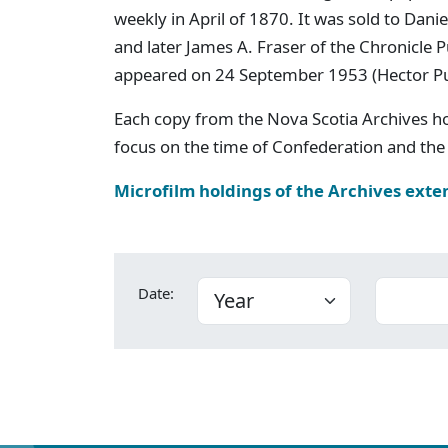
weekly in April of 1870. It was sold to Dan
and later James A. Fraser of the Chronicle
appeared on 24 September 1953 (Hector P
Each copy from the Nova Scotia Archives h
focus on the time of Confederation and the 
Microfilm holdings of the Archives exte
Date: