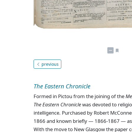
previous
The Eastern Chronicle
Formed in Pictou from the joining of the
Me
The Eastern Chronicle
was devoted to religion
intelligence. Purchased by Robert McConne
1866 and known briefly — 1866-1867 — a
With the move to New Glasgow the paper c