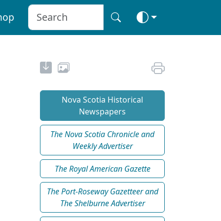
hop
Nova Scotia Historical
Newspapers
The Nova Scotia Chronicle and
Weekly Advertiser
The Royal American Gazette
The Port-Roseway Gazetteer and
The Shelburne Advertiser