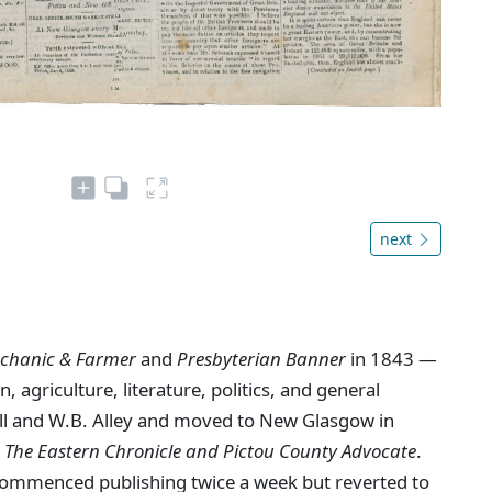
next
chanic & Farmer
and
Presbyterian Banner
in 1843 —
, agriculture, literature, politics, and general
ll and W.B. Alley and moved to New Glasgow in
s
The Eastern Chronicle and Pictou County Advocate
.
ommenced publishing twice a week but reverted to