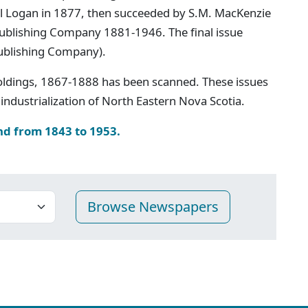
iel Logan in 1877, then succeeded by S.M. MacKenzie
 Publishing Company 1881-1946. The final issue
ublishing Company).
oldings, 1867-1888 has been scanned. These issues
industrialization of North Eastern Nova Scotia.
nd from 1843 to 1953.