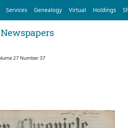
Services
Genealogy
Virtual
Holdings
S
l Newspapers
olume 27 Number 37