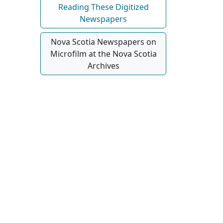
Reading These Digitized
Newspapers
Nova Scotia Newspapers on
Microfilm at the Nova Scotia
Archives