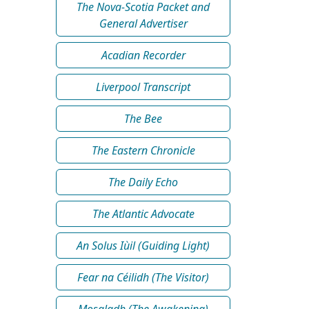
The Nova-Scotia Packet and
General Advertiser
Acadian Recorder
Liverpool Transcript
The Bee
The Eastern Chronicle
The Daily Echo
The Atlantic Advocate
An Solus Iùil (Guiding Light)
Fear na Céilidh (The Visitor)
Mosgladh (The Awakening)