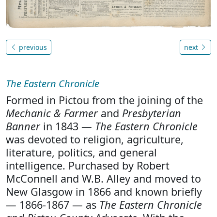
previous
next
The Eastern Chronicle
Formed in Pictou from the joining of the
Mechanic & Farmer
and
Presbyterian
Banner
in 1843 —
The Eastern Chronicle
was devoted to religion, agriculture,
literature, politics, and general
intelligence. Purchased by Robert
McConnell and W.B. Alley and moved to
New Glasgow in 1866 and known briefly
— 1866-1867 — as
The Eastern Chronicle