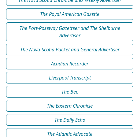
The Royal American Gazette
The Port-Roseway Gazetteer and The Shelburne
Advertiser
The Nova-Scotia Packet and General Advertiser
Acadian Recorder
Liverpool Transcript
The Bee
The Eastern Chronicle
The Daily Echo
The Atlantic Advocate