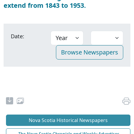
extend from 1843 to 1953.
Date:
Nova Scotia Historical Newspapers
The Nova Scotia Chronicle and Weekly Advertiser