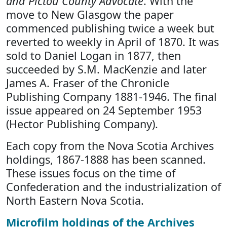
and Pictou County Advocate
. With the
move to New Glasgow the paper
commenced publishing twice a week but
reverted to weekly in April of 1870. It was
sold to Daniel Logan in 1877, then
succeeded by S.M. MacKenzie and later
James A. Fraser of the Chronicle
Publishing Company 1881-1946. The final
issue appeared on 24 September 1953
(Hector Publishing Company).
Each copy from the Nova Scotia Archives
holdings, 1867-1888 has been scanned.
These issues focus on the time of
Confederation and the industrialization of
North Eastern Nova Scotia.
Microfilm holdings of the Archives