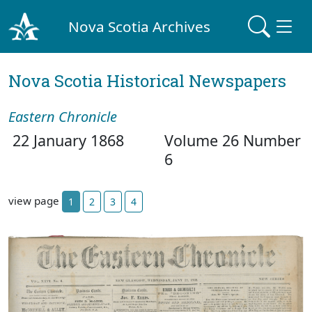
Nova Scotia Archives
Nova Scotia Historical Newspapers
Eastern Chronicle
22 January 1868
Volume 26 Number
6
view page
1
2
3
4