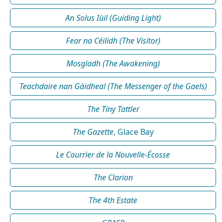
An Solus Iùil (Guiding Light)
Fear na Céilidh (The Visitor)
Mosgladh (The Awakening)
Teachdaire nan Gàidheal (The Messenger of the Gaels)
The Tiny Tattler
The Gazette
, Glace Bay
Le Courrier de la Nouvelle-Écosse
The Clarion
The 4th Estate