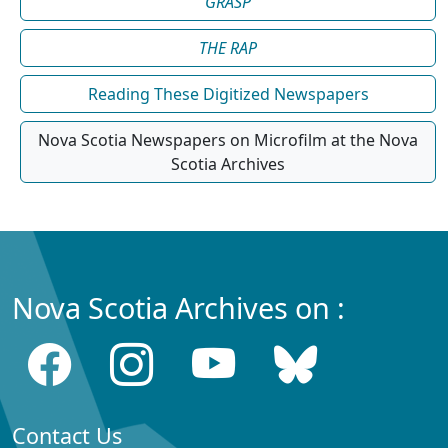
GRASP
THE RAP
Reading These Digitized Newspapers
Nova Scotia Newspapers on Microfilm at the Nova
Scotia Archives
Nova Scotia Archives on :
Contact Us