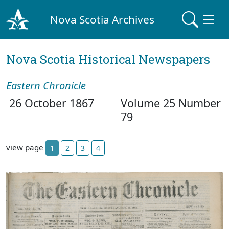
Nova Scotia Archives
Nova Scotia Historical Newspapers
Eastern Chronicle
26 October 1867
Volume 25 Number
79
view page
1
2
3
4