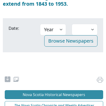
extend from 1843 to 1953.
Date:
Nova Scotia Historical Newspapers
The Nova Scotia Chronicle and Weekly Advertiser