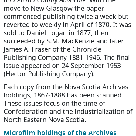
move to New Glasgow the paper
commenced publishing twice a week but
reverted to weekly in April of 1870. It was
sold to Daniel Logan in 1877, then
succeeded by S.M. MacKenzie and later
James A. Fraser of the Chronicle
Publishing Company 1881-1946. The final
issue appeared on 24 September 1953
(Hector Publishing Company).
Each copy from the Nova Scotia Archives
holdings, 1867-1888 has been scanned.
These issues focus on the time of
Confederation and the industrialization of
North Eastern Nova Scotia.
Microfilm holdings of the Archives