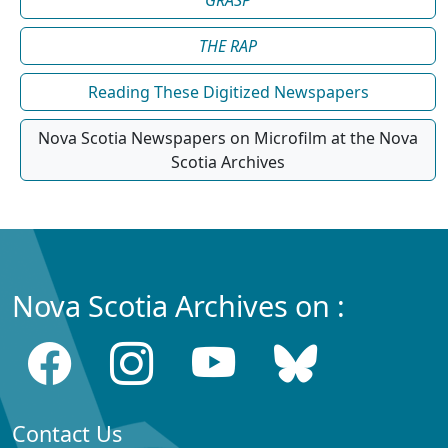
GRASP
THE RAP
Reading These Digitized Newspapers
Nova Scotia Newspapers on Microfilm at the Nova
Scotia Archives
Nova Scotia Archives on :
Contact Us