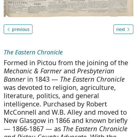
previous
next
The Eastern Chronicle
Formed in Pictou from the joining of the
Mechanic & Farmer
and
Presbyterian
Banner
in 1843 —
The Eastern Chronicle
was devoted to religion, agriculture,
literature, politics, and general
intelligence. Purchased by Robert
McConnell and W.B. Alley and moved to
New Glasgow in 1866 and known briefly
— 1866-1867 — as
The Eastern Chronicle
and Pictou County Advocate
. With the