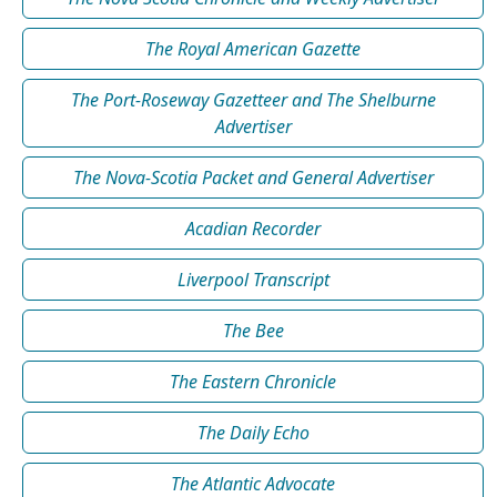
The Royal American Gazette
The Port-Roseway Gazetteer and The Shelburne
Advertiser
The Nova-Scotia Packet and General Advertiser
Acadian Recorder
Liverpool Transcript
The Bee
The Eastern Chronicle
The Daily Echo
The Atlantic Advocate