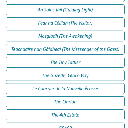
An Solus Iùil (Guiding Light)
Fear na Céilidh (The Visitor)
Mosgladh (The Awakening)
Teachdaire nan Gàidheal (The Messenger of the Gaels)
The Tiny Tattler
The Gazette
, Glace Bay
Le Courrier de la Nouvelle-Écosse
The Clarion
The 4th Estate