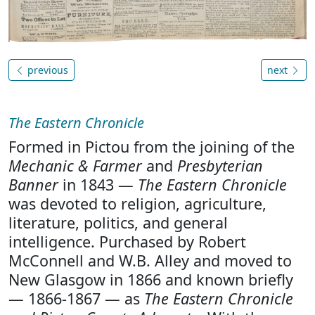
previous
next
The Eastern Chronicle
Formed in Pictou from the joining of the
Mechanic & Farmer
and
Presbyterian
Banner
in 1843 —
The Eastern Chronicle
was devoted to religion, agriculture,
literature, politics, and general
intelligence. Purchased by Robert
McConnell and W.B. Alley and moved to
New Glasgow in 1866 and known briefly
— 1866-1867 — as
The Eastern Chronicle