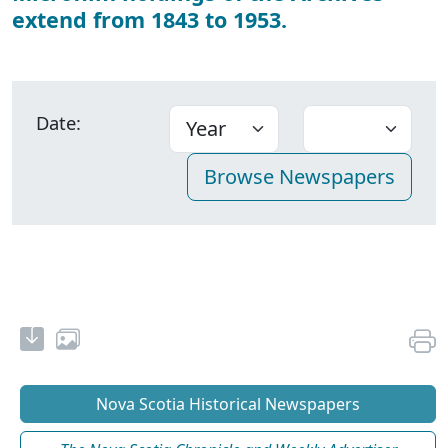
extend from 1843 to 1953.
Date:
Nova Scotia Historical Newspapers