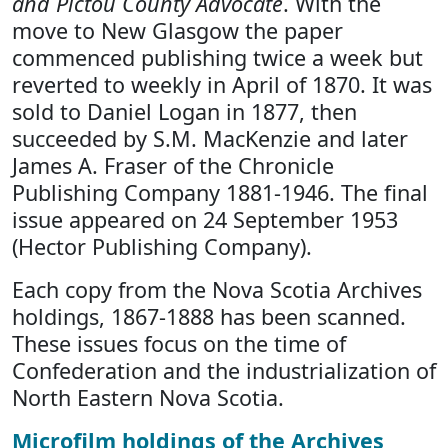
and Pictou County Advocate
. With the
move to New Glasgow the paper
commenced publishing twice a week but
reverted to weekly in April of 1870. It was
sold to Daniel Logan in 1877, then
succeeded by S.M. MacKenzie and later
James A. Fraser of the Chronicle
Publishing Company 1881-1946. The final
issue appeared on 24 September 1953
(Hector Publishing Company).
Each copy from the Nova Scotia Archives
holdings, 1867-1888 has been scanned.
These issues focus on the time of
Confederation and the industrialization of
North Eastern Nova Scotia.
Microfilm holdings of the Archives