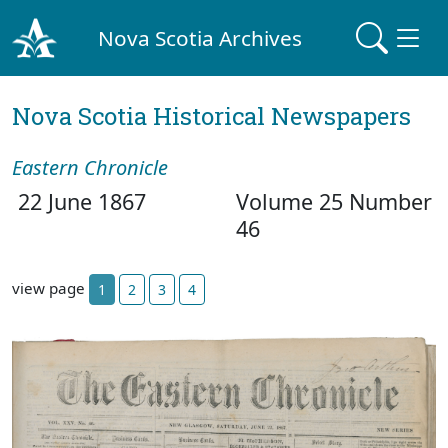
Nova Scotia Archives
Nova Scotia Historical Newspapers
Eastern Chronicle
22 June 1867
Volume 25 Number
46
view page
1
2
3
4