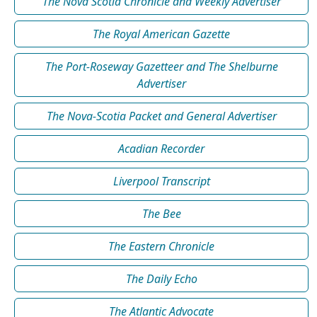
The Nova Scotia Chronicle and Weekly Advertiser
The Royal American Gazette
The Port-Roseway Gazetteer and The Shelburne
Advertiser
The Nova-Scotia Packet and General Advertiser
Acadian Recorder
Liverpool Transcript
The Bee
The Eastern Chronicle
The Daily Echo
The Atlantic Advocate