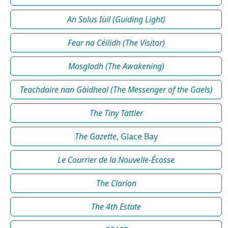
An Solus Iùil (Guiding Light)
Fear na Céilidh (The Visitor)
Mosgladh (The Awakening)
Teachdaire nan Gàidheal (The Messenger of the Gaels)
The Tiny Tattler
The Gazette
, Glace Bay
Le Courrier de la Nouvelle-Écosse
The Clarion
The 4th Estate