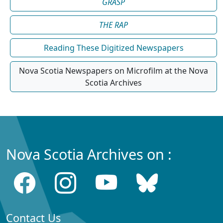
GRASP
THE RAP
Reading These Digitized Newspapers
Nova Scotia Newspapers on Microfilm at the Nova
Scotia Archives
Nova Scotia Archives on :
Contact Us