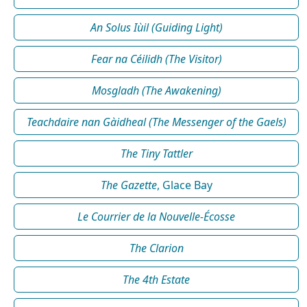
An Solus Iùil (Guiding Light)
Fear na Céilidh (The Visitor)
Mosgladh (The Awakening)
Teachdaire nan Gàidheal (The Messenger of the Gaels)
The Tiny Tattler
The Gazette
, Glace Bay
Le Courrier de la Nouvelle-Écosse
The Clarion
The 4th Estate