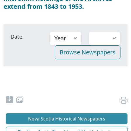
extend from 1843 to 1953.
Date:
Nova Scotia Historical Newspapers