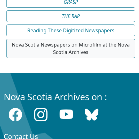
GRASP
THE RAP
Reading These Digitized Newspapers
Nova Scotia Newspapers on Microfilm at the Nova
Scotia Archives
Nova Scotia Archives on :
Contact Us