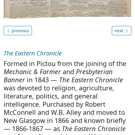
previous
next
The Eastern Chronicle
Formed in Pictou from the joining of the
Mechanic & Farmer
and
Presbyterian
Banner
in 1843 —
The Eastern Chronicle
was devoted to religion, agriculture,
literature, politics, and general
intelligence. Purchased by Robert
McConnell and W.B. Alley and moved to
New Glasgow in 1866 and known briefly
— 1866-1867 — as
The Eastern Chronicle