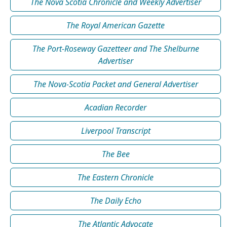
The Nova Scotia Chronicle and Weekly Advertiser
The Royal American Gazette
The Port-Roseway Gazetteer and The Shelburne
Advertiser
The Nova-Scotia Packet and General Advertiser
Acadian Recorder
Liverpool Transcript
The Bee
The Eastern Chronicle
The Daily Echo
The Atlantic Advocate