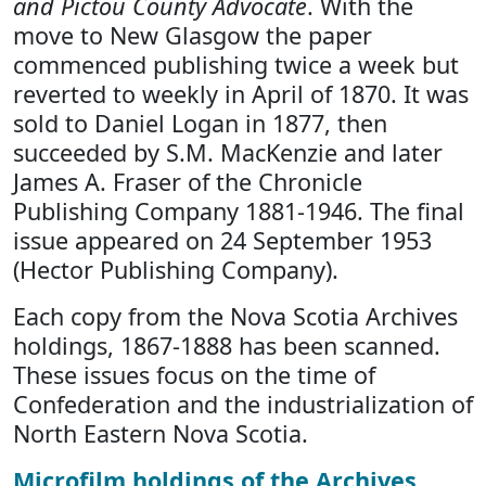
and Pictou County Advocate
. With the
move to New Glasgow the paper
commenced publishing twice a week but
reverted to weekly in April of 1870. It was
sold to Daniel Logan in 1877, then
succeeded by S.M. MacKenzie and later
James A. Fraser of the Chronicle
Publishing Company 1881-1946. The final
issue appeared on 24 September 1953
(Hector Publishing Company).
Each copy from the Nova Scotia Archives
holdings, 1867-1888 has been scanned.
These issues focus on the time of
Confederation and the industrialization of
North Eastern Nova Scotia.
Microfilm holdings of the Archives