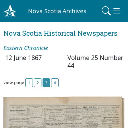
Nova Scotia Archives
Nova Scotia Historical Newspapers
Eastern Chronicle
12 June 1867
Volume 25 Number
44
view page
1
2
3
4