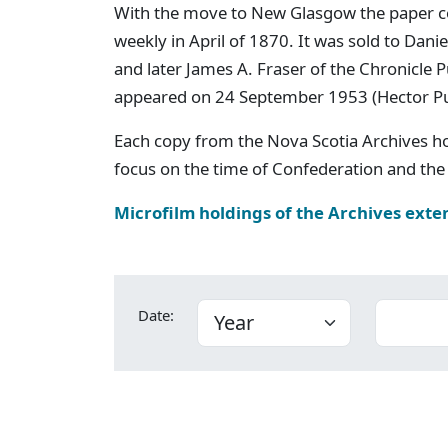
With the move to New Glasgow the paper c
weekly in April of 1870. It was sold to Dan
and later James A. Fraser of the Chronicle
appeared on 24 September 1953 (Hector P
Each copy from the Nova Scotia Archives h
focus on the time of Confederation and the 
Microfilm holdings of the Archives exte
Date: