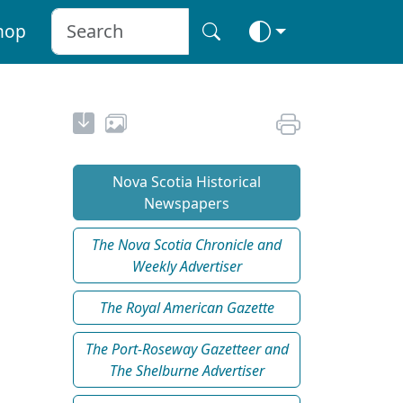
hop
Nova Scotia Historical
Newspapers
The Nova Scotia Chronicle and
Weekly Advertiser
The Royal American Gazette
The Port-Roseway Gazetteer and
The Shelburne Advertiser