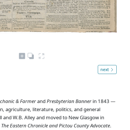
next
chanic & Farmer
and
Presbyterian Banner
in 1843 —
, agriculture, literature, politics, and general
ll and W.B. Alley and moved to New Glasgow in
s
The Eastern Chronicle and Pictou County Advocate
.