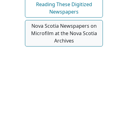
Reading These Digitized
Newspapers
Nova Scotia Newspapers on
Microfilm at the Nova Scotia
Archives