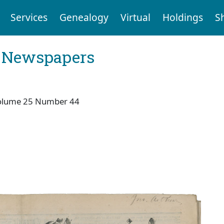
Services
Genealogy
Virtual
Holdings
S
l Newspapers
olume 25 Number 44