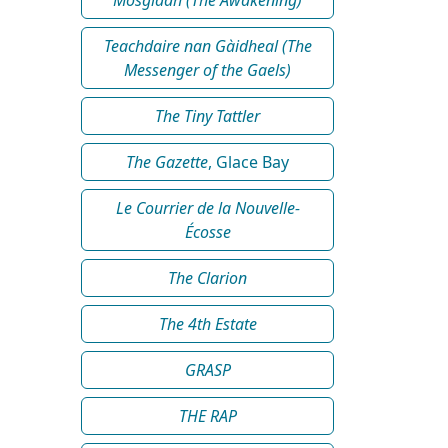
Teachdaire nan Gàidheal (The
Messenger of the Gaels)
The Tiny Tattler
The Gazette
, Glace Bay
Le Courrier de la Nouvelle-
Écosse
The Clarion
The 4th Estate
GRASP
THE RAP