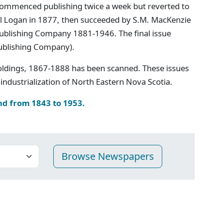
ommenced publishing twice a week but reverted to
iel Logan in 1877, then succeeded by S.M. MacKenzie
 Publishing Company 1881-1946. The final issue
ublishing Company).
oldings, 1867-1888 has been scanned. These issues
industrialization of North Eastern Nova Scotia.
nd from 1843 to 1953.