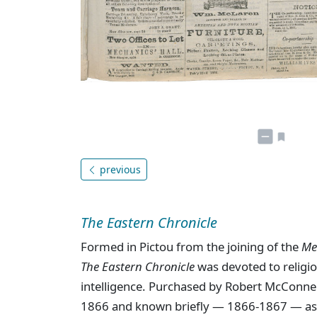
previous
The Eastern Chronicle
Formed in Pictou from the joining of the
Me
The Eastern Chronicle
was devoted to religion
intelligence. Purchased by Robert McConne
1866 and known briefly — 1866-1867 — a