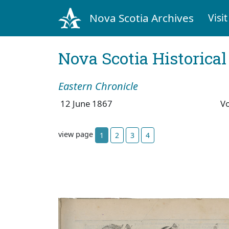
Nova Scotia Archives
Visit
Nova Scotia Historica
Eastern Chronicle
12 June 1867
V
view page
1
2
3
4