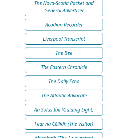
The Nova-Scotia Packet and
General Advertiser
Acadian Recorder
Liverpool Transcript
The Bee
The Eastern Chronicle
The Daily Echo
The Atlantic Advocate
An Solus Iùil (Guiding Light)
Fear na Céilidh (The Visitor)
Mosgladh (The Awakening)