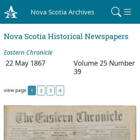
Nova Scotia Archives
Nova Scotia Historical Newspapers
Eastern Chronicle
22 May 1867
Volume 25 Number
39
view page
1
2
3
4