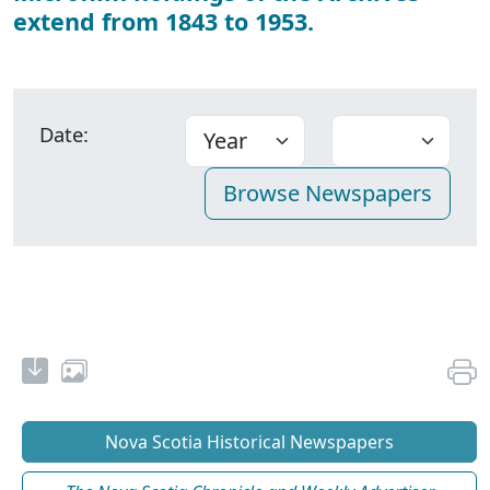
extend from 1843 to 1953.
Date:
Nova Scotia Historical Newspapers