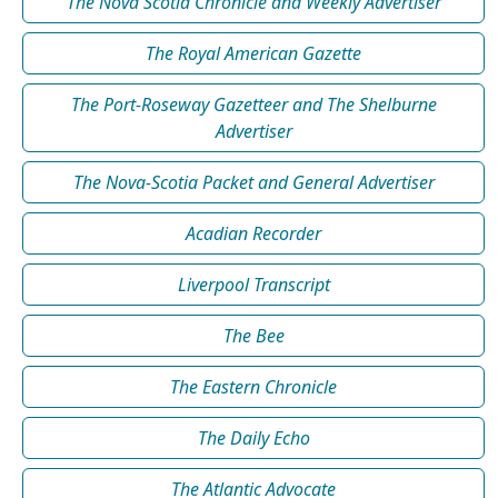
The Nova Scotia Chronicle and Weekly Advertiser
The Royal American Gazette
The Port-Roseway Gazetteer and The Shelburne
Advertiser
The Nova-Scotia Packet and General Advertiser
Acadian Recorder
Liverpool Transcript
The Bee
The Eastern Chronicle
The Daily Echo
The Atlantic Advocate