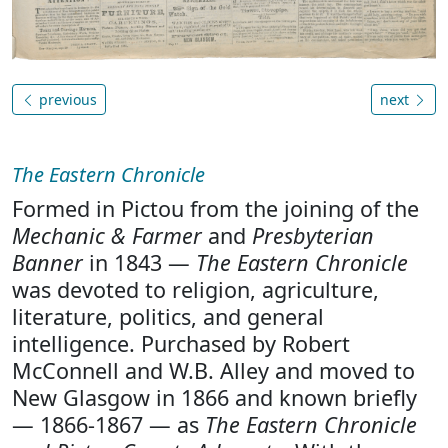
previous
next
The Eastern Chronicle
Formed in Pictou from the joining of the
Mechanic & Farmer
and
Presbyterian
Banner
in 1843 —
The Eastern Chronicle
was devoted to religion, agriculture,
literature, politics, and general
intelligence. Purchased by Robert
McConnell and W.B. Alley and moved to
New Glasgow in 1866 and known briefly
— 1866-1867 — as
The Eastern Chronicle