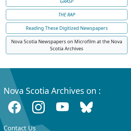
GRASP
THE RAP
Reading These Digitized Newspapers
Nova Scotia Newspapers on Microfilm at the Nova
Scotia Archives
Nova Scotia Archives on :
Contact Us