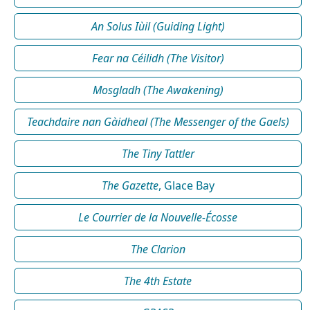
An Solus Iùil (Guiding Light)
Fear na Céilidh (The Visitor)
Mosgladh (The Awakening)
Teachdaire nan Gàidheal (The Messenger of the Gaels)
The Tiny Tattler
The Gazette
, Glace Bay
Le Courrier de la Nouvelle-Écosse
The Clarion
The 4th Estate