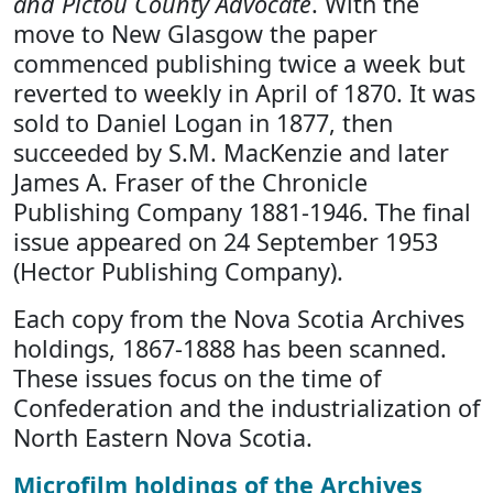
and Pictou County Advocate
. With the
move to New Glasgow the paper
commenced publishing twice a week but
reverted to weekly in April of 1870. It was
sold to Daniel Logan in 1877, then
succeeded by S.M. MacKenzie and later
James A. Fraser of the Chronicle
Publishing Company 1881-1946. The final
issue appeared on 24 September 1953
(Hector Publishing Company).
Each copy from the Nova Scotia Archives
holdings, 1867-1888 has been scanned.
These issues focus on the time of
Confederation and the industrialization of
North Eastern Nova Scotia.
Microfilm holdings of the Archives