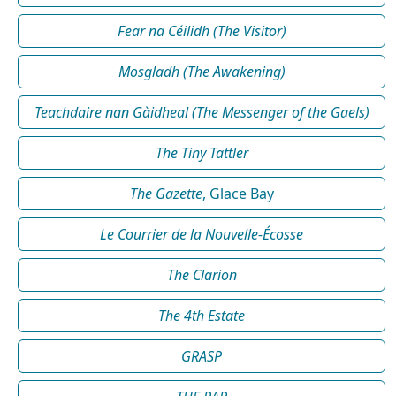
Fear na Céilidh (The Visitor)
Mosgladh (The Awakening)
Teachdaire nan Gàidheal (The Messenger of the Gaels)
The Tiny Tattler
The Gazette
, Glace Bay
Le Courrier de la Nouvelle-Écosse
The Clarion
The 4th Estate
GRASP