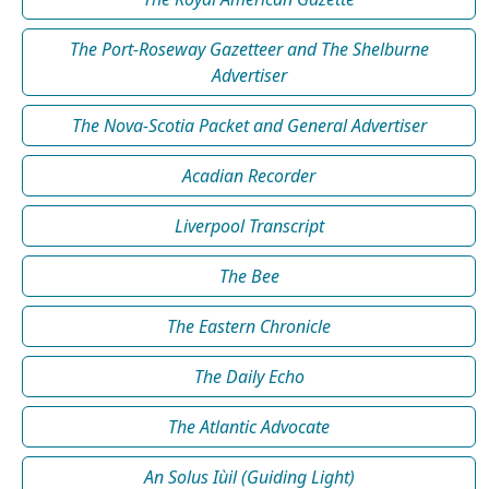
The Port-Roseway Gazetteer and The Shelburne
Advertiser
The Nova-Scotia Packet and General Advertiser
Acadian Recorder
Liverpool Transcript
The Bee
The Eastern Chronicle
The Daily Echo
The Atlantic Advocate
An Solus Iùil (Guiding Light)