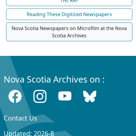
THE RAP
Reading These Digitized Newspapers
Nova Scotia Newspapers on Microfilm at the Nova
Scotia Archives
Nova Scotia Archives on :
Contact Us
Updated: 2026-8