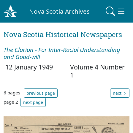
Nova Scotia Archives
Nova Scotia Historical Newspapers
The Clarion - For Inter-Racial Understanding
and Good-will
12 January 1949
Volume 4 Number
1
6 pages
previous page
next
page 2
next page