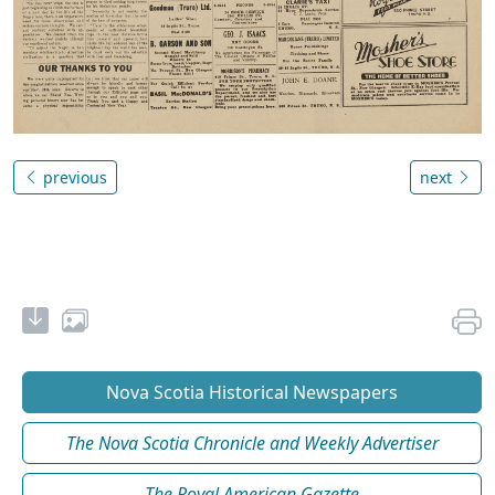
previous
next
Nova Scotia Historical Newspapers
The Nova Scotia Chronicle and Weekly Advertiser
The Royal American Gazette