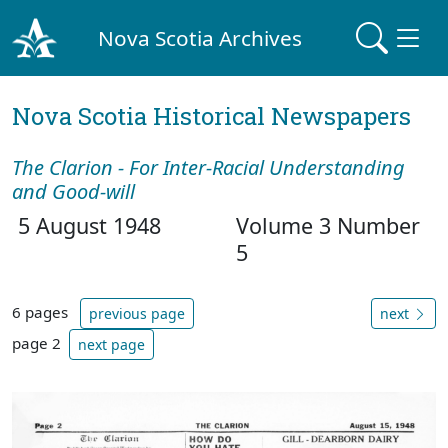
Nova Scotia Archives
Nova Scotia Historical Newspapers
The Clarion - For Inter-Racial Understanding
and Good-will
5 August 1948
Volume 3 Number
5
6 pages
previous page
next
page 2
next page