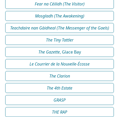
Fear na Céilidh (The Visitor)
Mosgladh (The Awakening)
Teachdaire nan Gàidheal (The Messenger of the Gaels)
The Tiny Tattler
The Gazette
, Glace Bay
Le Courrier de la Nouvelle-Écosse
The Clarion
The 4th Estate
GRASP
THE RAP