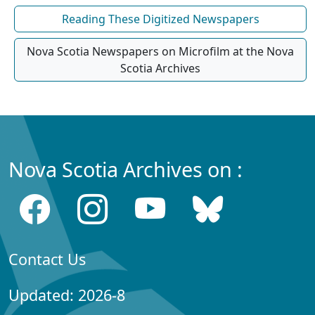
Reading These Digitized Newspapers
Nova Scotia Newspapers on Microfilm at the Nova
Scotia Archives
Nova Scotia Archives on :
Contact Us
Updated: 2026-8