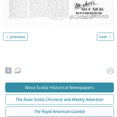
previous
next
Nova Scotia Historical Newspapers
The Nova Scotia Chronicle and Weekly Advertiser
The Royal American Gazette