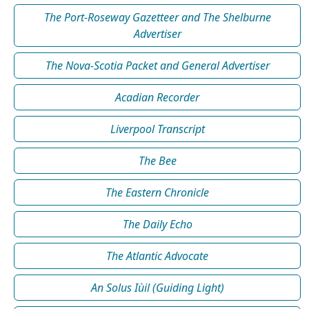
The Port-Roseway Gazetteer and The Shelburne
Advertiser
The Nova-Scotia Packet and General Advertiser
Acadian Recorder
Liverpool Transcript
The Bee
The Eastern Chronicle
The Daily Echo
The Atlantic Advocate
An Solus Iùil (Guiding Light)