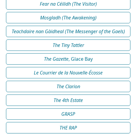
Fear na Céilidh (The Visitor)
Mosgladh (The Awakening)
Teachdaire nan Gàidheal (The Messenger of the Gaels)
The Tiny Tattler
The Gazette
, Glace Bay
Le Courrier de la Nouvelle-Écosse
The Clarion
The 4th Estate
GRASP
THE RAP