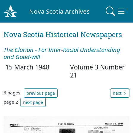
Nova Scotia Archives
Nova Scotia Historical Newspapers
The Clarion - For Inter-Racial Understanding
and Good-will
15 March 1948
Volume 3 Number
21
6 pages
previous page
next
page 2
next page