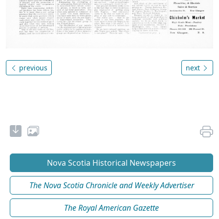
previous
next
Nova Scotia Historical Newspapers
The Nova Scotia Chronicle and Weekly Advertiser
The Royal American Gazette