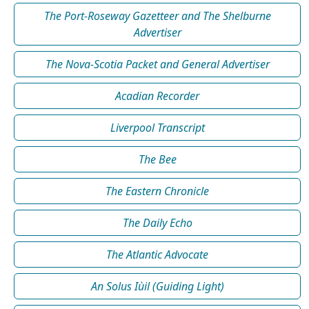
The Port-Roseway Gazetteer and The Shelburne
Advertiser
The Nova-Scotia Packet and General Advertiser
Acadian Recorder
Liverpool Transcript
The Bee
The Eastern Chronicle
The Daily Echo
The Atlantic Advocate
An Solus Iùil (Guiding Light)