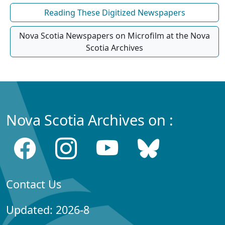
Reading These Digitized Newspapers
Nova Scotia Newspapers on Microfilm at the Nova
Scotia Archives
Nova Scotia Archives on :
Contact Us
Updated: 2026-8